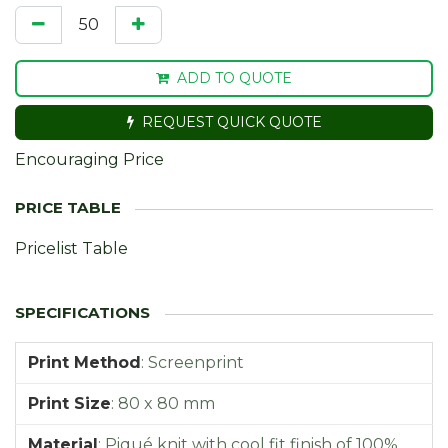
ADD TO QUOTE
REQUEST QUICK QUOTE
Encouraging Price
Pricelist Table
Print Method
:
Screenprint
Print Size
:
80 x 80 mm
Material
:
Piqué knit with cool fit finish of 100%