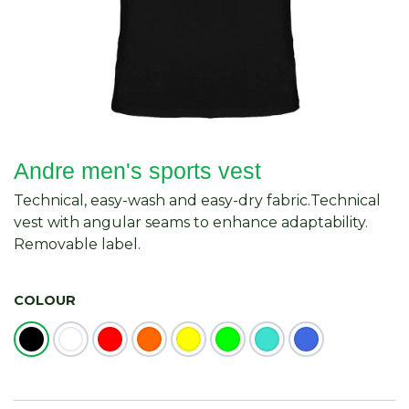
Andre men's sports vest
Technical, easy-wash and easy-dry fabric.Technical
vest with angular seams to enhance adaptability.
Removable label.
COLOUR