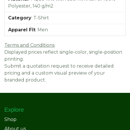
Polyester, 140 g/m2
Category
:
T-Shirt
Apparel Fit
:
Men
Terms and Conditions
Displayed prices reflect single-color, single-position
printing.
Submit a quotation request to receive detailed
pricing and a custom visual preview of your
branded product.
Explore
Shop
About us