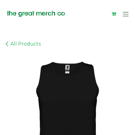
Skip to Content
All Products