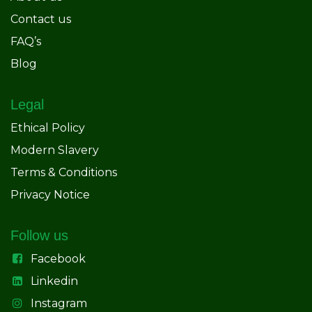
Contact us
FAQ’s
Blog
Legal
Ethical Policy
Modern Slavery
Terms & Conditions
Privacy Notice
Follow us
Facebook
Linkedin
Instagram