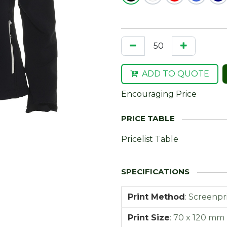
ADD TO QUOTE
Encouraging Price
Pricelist Table
Print Method
:
Screenpr
Print Size
:
70 x 120 mm