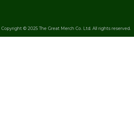
Copyright © 2025 The Great Merch Co. Ltd. All rights reserved.