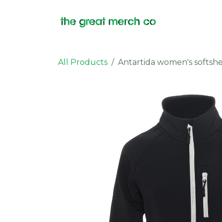
Skip to Content
Products
All Products
Antartida women's softshe