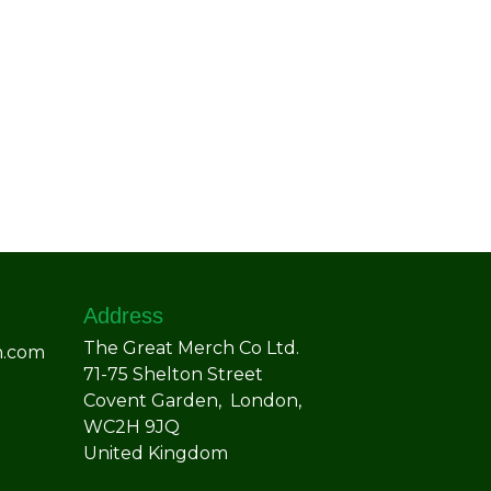
Address
The Great Merch Co Ltd.
h.com
71-75 Shelton Street
Covent Garden, London,
WC2H 9JQ
United Kingdom