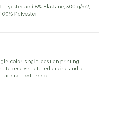
Polyester and 8% Elastane, 300 g/m2,
f 100% Polyester
gle-color, single-position printing.
t to receive detailed pricing and a
 your branded product.