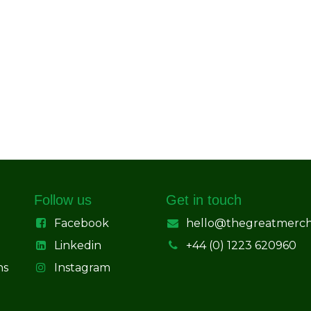
Follow us
Get in touch
Facebook
hello@thegreatmerc
Linkedin
+44 (0) 1223 620960
ns
Instagram