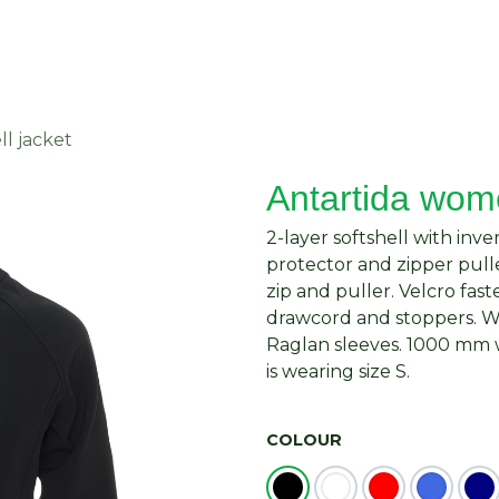
About Us
Request Quote
Contact Us
ll jacket
Antartida wome
2-layer softshell with inv
protector and zipper pull
zip and puller. Velcro fas
drawcord and stoppers. Win
Raglan sleeves. 1000 mm w
is wearing size S.
COLOUR