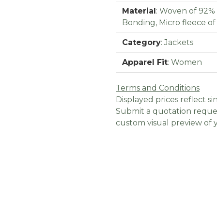
Material
:
Woven of 92% 
Bonding, Micro fleece o
Category
:
Jackets
Apparel Fit
:
Women
Terms and Conditions
Displayed prices reflect sin
Submit a quotation reques
custom visual preview of