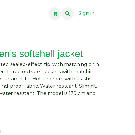
Sign in
n's softshell jacket
erted sealed-effect zip, with matching chin
er. Three outside pockets with matching
teners in cuffs. Bottom hem with elastic
d-proof fabric. Water resistant. Slim-fit.
ater resistant. The model is 179 cm and