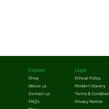
Explore
Legal
Shop
Ethical Policy
About us
Modern Slavery
Contact us
Terms & Conditio
FAQ’s
Privacy Notice