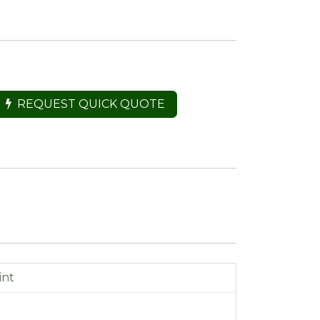
REQUEST QUICK QUOTE
int