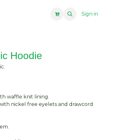
Sign in
ic Hoodie
c.
h waffle knit lining.
with nickel free eyelets and drawcord
hem.