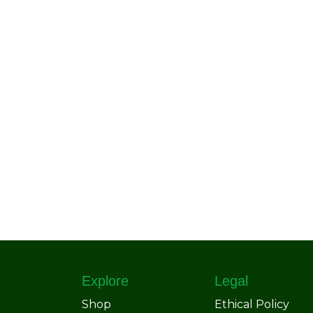
Explore
Legal
Shop
Ethical Policy