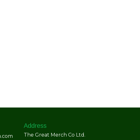
Address
The Great Merch Co Ltd.
h.com