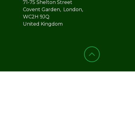
71-75 Shelton Street
Covent Garden, London,
WC2H 9JQ
United Kingdom