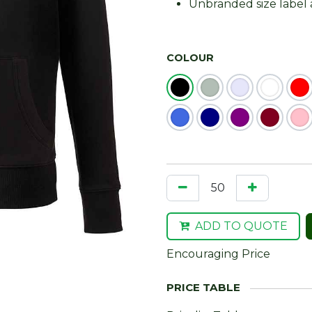
Unbranded size label 
COLOUR
ADD TO QUOTE
Encouraging Price