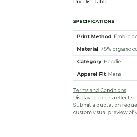
Pricelist Table
Print Method
:
Embroider
Material
:
78% organic co
Category
:
Hoodie
Apparel Fit
:
Mens
Terms and Conditions
Displayed prices reflect sin
Submit a quotation reques
custom visual preview of