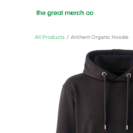
Skip to Content
Products
All Products
Anthem Organic Hoodie