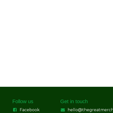
Follow us
Get in touch
Facebook
hello@thegreatmerc