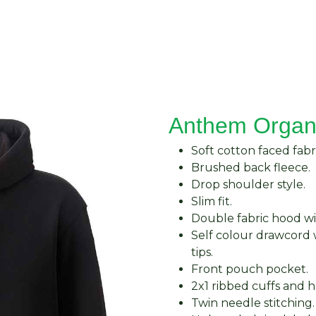
About Us
Request Quote
Contact Us
Anthem Organ
Soft cotton faced fabri
Brushed back fleece.
Drop shoulder style.
Slim fit.
Double fabric hood wit
Self colour drawcord 
tips.
Front pouch pocket.
2x1 ribbed cuffs and 
Twin needle stitching.