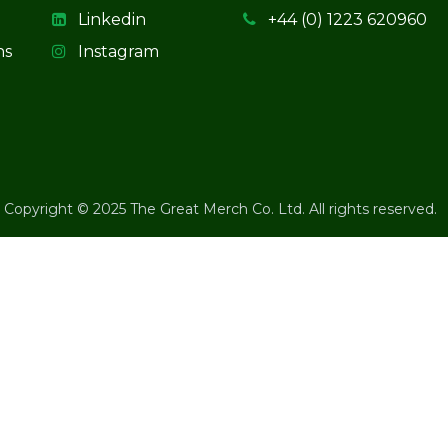
Linkedin
+44 (0) 1223 620960
ns
Instagram
Copyright © 2025 The Great Merch Co. Ltd. All rights reserved.