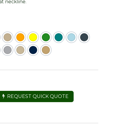
at neckline.
REQUEST QUICK QUOTE