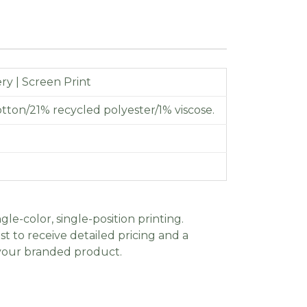
y | Screen Print
tton/21% recycled polyester/1% viscose.
gle-color, single-position printing.
t to receive detailed pricing and a
 your branded product.