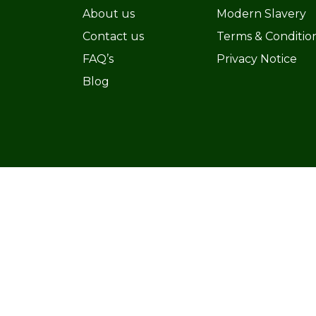
About us
Modern Slavery
Contact us
Terms & Conditio
FAQ’s
Privacy Notice
Blog