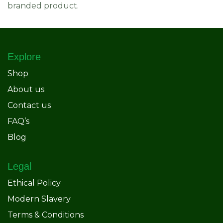
branded product.
Explore
Shop
About us
Contact us
FAQ’s
Blog
Legal
Ethical Policy
Modern Slavery
Terms & Conditions