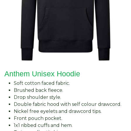
Anthem Unisex Hoodie
Soft cotton faced fabric.
Brushed back fleece.
Drop shoulder style.
Double fabric hood with self colour drawcord.
Nickel free eyelets and drawcord tips.
Front pouch pocket.
1x1 ribbed cuffs and hem.