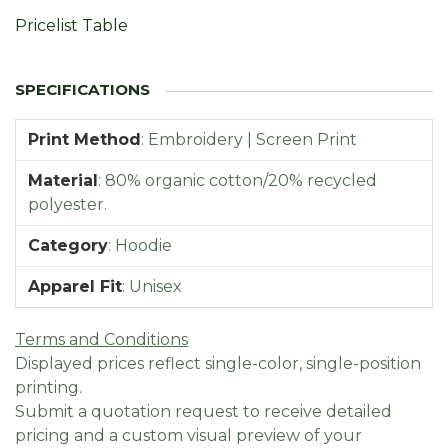
Pricelist Table
Print Method
:
Embroidery | Screen Print
Material
:
80% organic cotton/20% recycled
polyester.
Category
:
Hoodie
Apparel Fit
:
Unisex
Terms and Conditions
Displayed prices reflect single-color, single-position
printing.
Submit a quotation request to receive detailed
pricing and a custom visual preview of your