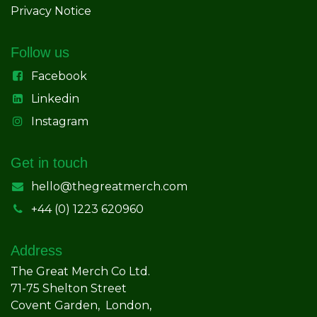
Privacy Notice
Follow us
Facebook
Linkedin
Instagram
Get in touch
hello@thegreatmerch.com
+44 (0) 1223 620960
Address
The Great Merch Co Ltd.
71-75 Shelton Street
Covent Garden, London,