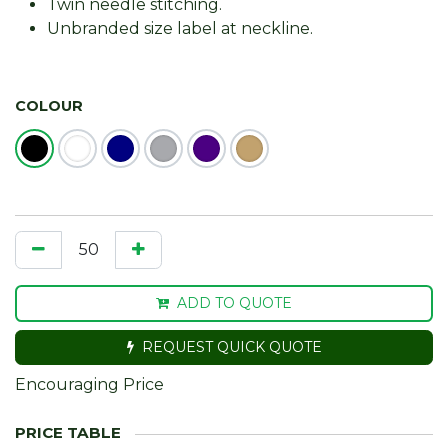
Twin needle stitching.
Unbranded size label at neckline.
COLOUR
ADD TO QUOTE
REQUEST QUICK QUOTE
Encouraging Price