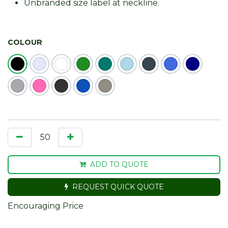
Unbranded size label at neckline.
COLOUR
ADD TO QUOTE
REQUEST QUICK QUOTE
Encouraging Price