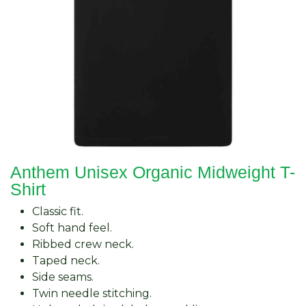
Anthem Unisex Organic Midweight T-
Shirt
Classic fit.
Soft hand feel.
Ribbed crew neck.
Taped neck.
Side seams.
Twin needle stitching.