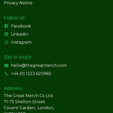
Privacy Notice
Follow us
Facebook
Linkedin
Instagram
Get in touch
hello@thegreatmerch.com
+44 (0) 1223 620960
Address
The Great Merch Co Ltd.
71-75 Shelton Street
Covent Garden, London,