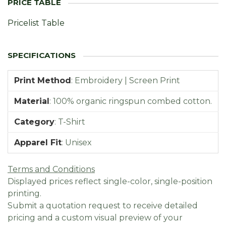
Pricelist Table
Print Method
:
Embroidery | Screen Print
Material
:
100% organic ringspun combed cotton.
Category
:
T-Shirt
Apparel Fit
:
Unisex
Terms and Conditions
Displayed prices reflect single-color, single-position
printing.
Submit a quotation request to receive detailed
pricing and a custom visual preview of your