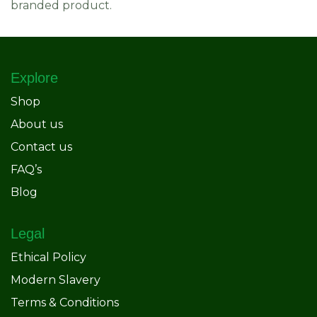
branded product.
Explore
Shop
About us
Contact us
FAQ’s
Blog
Legal
Ethical Policy
Modern Slavery
Terms & Conditions