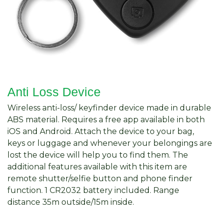
Anti Loss Device
Wireless anti-loss/ keyfinder device made in durable
ABS material. Requires a free app available in both
iOS and Android. Attach the device to your bag,
keys or luggage and whenever your belongings are
lost the device will help you to find them. The
additional features available with this item are
remote shutter/selfie button and phone finder
function. 1 CR2032 battery included. Range
distance 35m outside/15m inside.