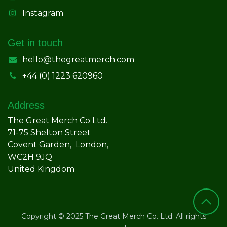
Instagram
Get in touch
hello@thegreatmerch.com
+44 (0) 1223 620960
Address
The Great Merch Co Ltd.
71-75 Shelton Street
Covent Garden, London,
WC2H 9JQ
United Kingdom
Copyright © 2025 The Great Merch Co. Ltd. All rights