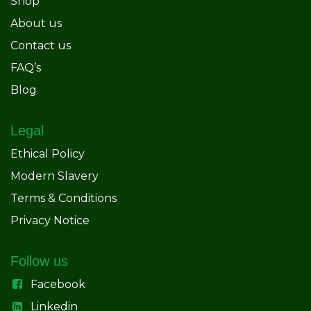
Shop
About us
Contact us
FAQ’s
Blog
Legal
Ethical Policy
Modern Slavery
Terms & Conditions
Privacy Notice
Follow us
Facebook
Linkedin