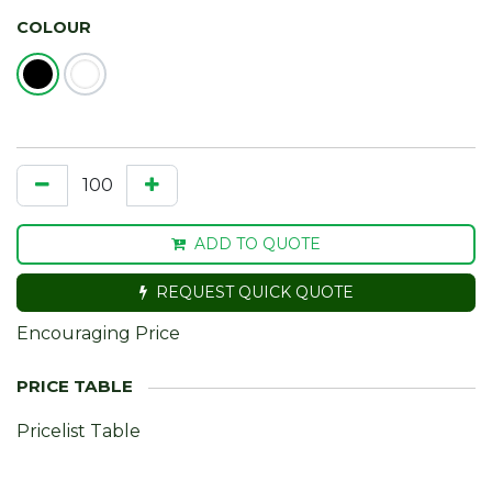
COLOUR
ADD TO QUOTE
REQUEST QUICK QUOTE
Encouraging Price
Pricelist Table