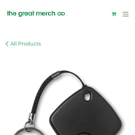
Skip to Content
All Products