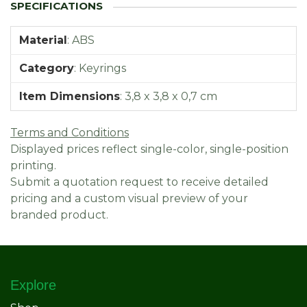
Material
:
ABS
Category
:
Keyrings
Item Dimensions
:
3,8 x 3,8 x 0,7 cm
Terms and Conditions
Displayed prices reflect single-color, single-position
printing.
Submit a quotation request to receive detailed
pricing and a custom visual preview of your
branded product.
Explore