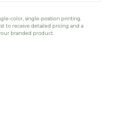
gle-color, single-position printing.
t to receive detailed pricing and a
 your branded product.