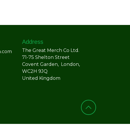
Address
The Great Merch Co Ltd.
h.com
71-75 Shelton Street
Covent Garden, London,
WC2H 9JQ
United Kingdom