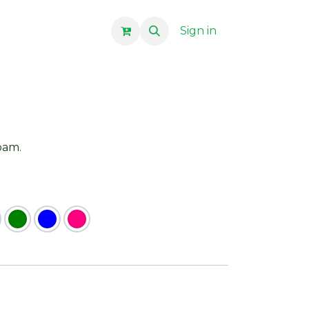
Sign in
foam.