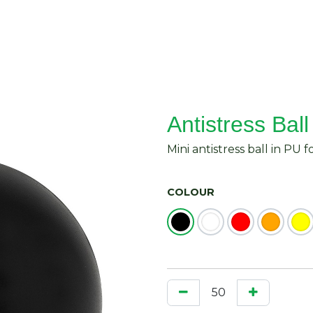
About Us
Request Quote
Contact Us
Antistress Ball
Mini antistress ball in PU 
COLOUR