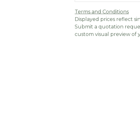
Terms and Conditions
Displayed prices reflect sin
Submit a quotation reques
custom visual preview of