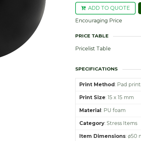
ADD TO QUOTE
Encouraging Price
Pricelist Table
Print Method
:
Pad print
Print Size
:
15 x 15 mm
Material
:
PU foam
Category
:
Stress Items
Item Dimensions
:
ø50