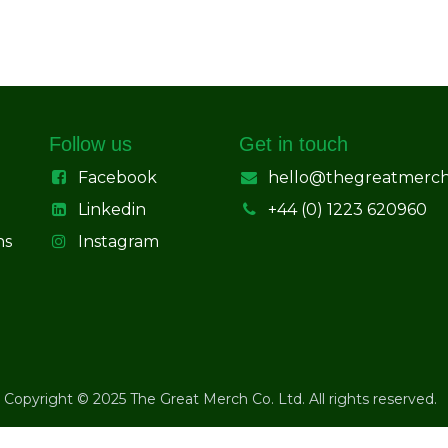
Follow us
Get in touch
Facebook
hello@thegreatmerc
Linkedin
+44 (0) 1223 620960
ns
Instagram
Copyright © 2025 The Great Merch Co. Ltd. All rights reserved.