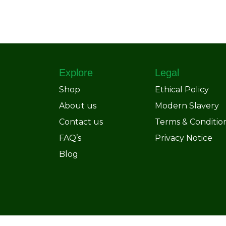
Explore
Legal
Shop
Ethical Policy
About us
Modern Slavery
Contact us
Terms & Conditio
FAQ’s
Privacy Notice
Blog