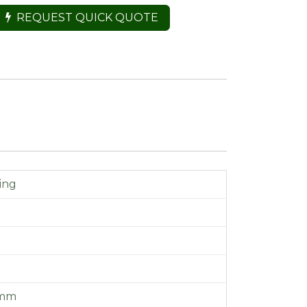
REQUEST QUICK QUOTE
ing
 mm