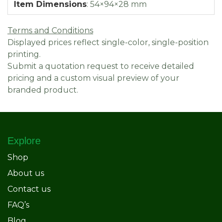
Item Dimensions
:
54×94×28 mm
Terms and Conditions
Displayed prices reflect single-color, single-position
printing.
Submit a quotation request to receive detailed
pricing and a custom visual preview of your
branded product.
Explore
Shop
About us
Contact us
FAQ’s
Blog