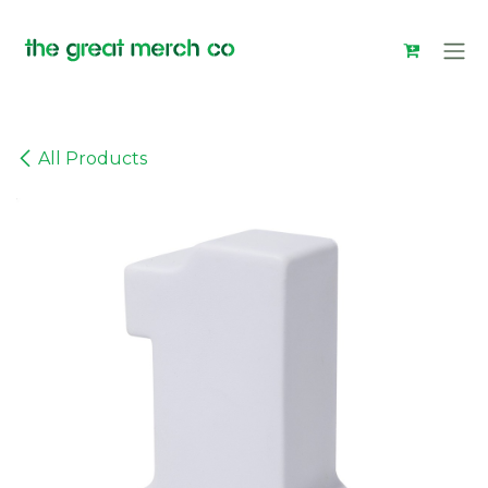
Skip to Content
All Products