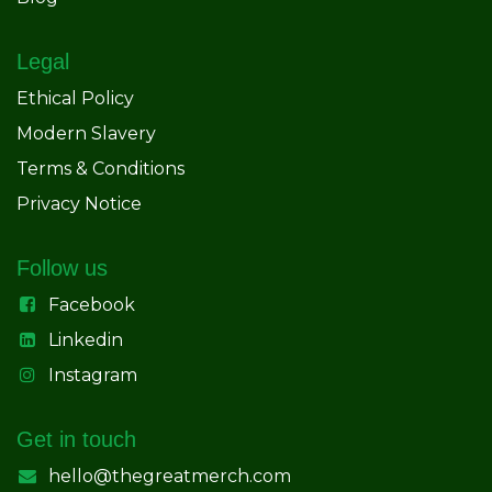
Legal
Ethical Policy
Modern Slavery
Terms & Conditions
Privacy Notice
Follow us
Facebook
Linkedin
Instagram
Get in touch
hello@thegreatmerch.com