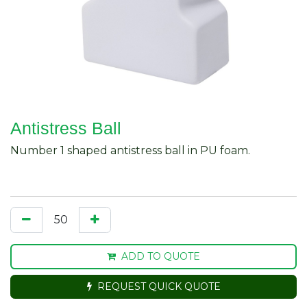
Antistress Ball
Number 1 shaped antistress ball in PU foam.
ADD TO QUOTE
REQUEST QUICK QUOTE