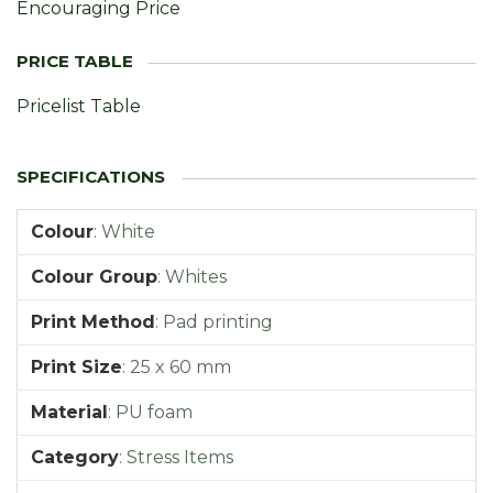
Encouraging Price
Pricelist Table
Colour
:
White
Colour Group
:
Whites
Print Method
:
Pad printing
Print Size
:
25 x 60 mm
Material
:
PU foam
Category
:
Stress Items