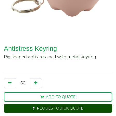
Antistress Keyring
Pig shaped antistress ball with metal keyring.
ADD TO QUOTE
REQUEST QUICK QUOTE