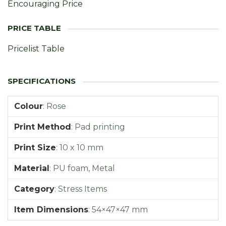
Encouraging Price
Pricelist Table
Colour
:
Rose
Print Method
:
Pad printing
Print Size
:
10 x 10 mm
Material
:
PU foam, Metal
Category
:
Stress Items
Item Dimensions
:
54×47×47 mm