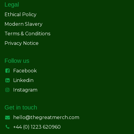
Legal
Ethical Policy
Modern Slavery
Terms & Conditions
Privacy Notice
Follow us
Facebook
Linkedin
Instagram
Get in touch
hello@thegreatmerch.com
+44 (0) 1223 620960