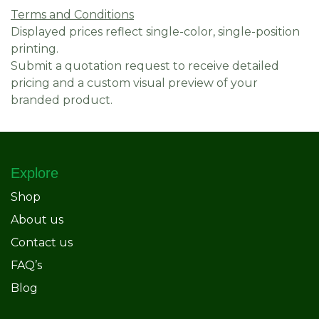
Terms and Conditions
Displayed prices reflect single-color, single-position
printing.
Submit a quotation request to receive detailed
pricing and a custom visual preview of your
branded product.
Explore
Shop
About us
Contact us
FAQ’s
Blog