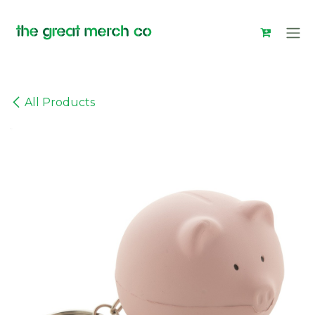
Skip to Content
All Products