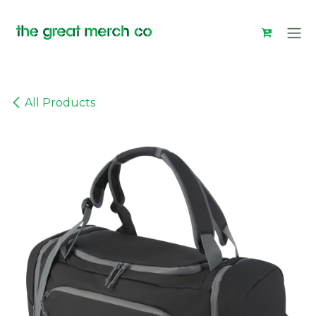
Skip to Content
All Products