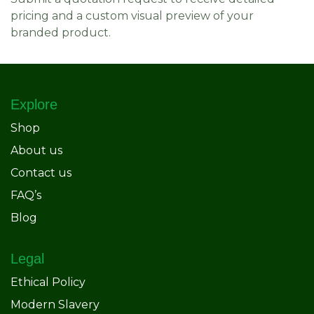
pricing and a custom visual preview of your
branded product.
Explore
Shop
About us
Contact us
FAQ’s
Blog
Legal
Ethical Policy
Modern Slavery