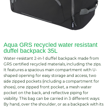
Aqua GRS recycled water resistant
duffel backpack 35L
Water-resistant 2-in-1 duffel backpack made from
GRS certified recycled materials, including the zips.
It features a spacious main compartment with U-
shaped opening for easy storage and access, two
side zipped pockets (including a compartment for
shoes), one zipped front pocket, a mesh water
pocket on the back, and reflective piping for
visibility. This bag can be carried in 3 different ways:
By hand, over the shoulder, or as a backpack with its