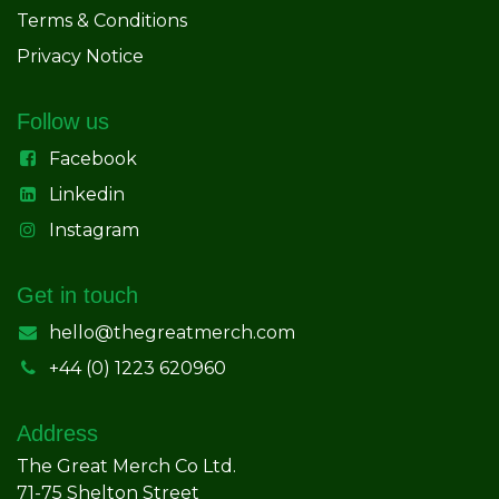
Terms & Conditions
Privacy Notice
Follow us
Facebook
Linkedin
Instagram
Get in touch
hello@thegreatmerch.com
+44 (0) 1223 620960
Address
The Great Merch Co Ltd.
71-75 Shelton Street