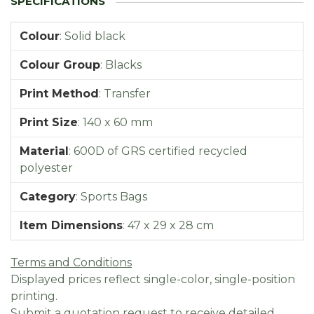
Colour
:
Solid black
Colour Group
:
Blacks
Print Method
:
Transfer
Print Size
:
140 x 60 mm
Material
:
600D of GRS certified recycled
polyester
Category
:
Sports Bags
Item Dimensions
:
47 x 29 x 28 cm
Terms and Conditions
Displayed prices reflect single-color, single-position
printing.
Submit a quotation request to receive detailed