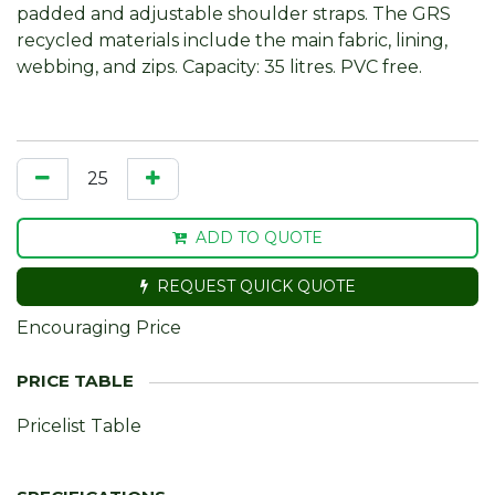
padded and adjustable shoulder straps. The GRS
recycled materials include the main fabric, lining,
webbing, and zips. Capacity: 35 litres. PVC free.
ADD TO QUOTE
REQUEST QUICK QUOTE
Encouraging Price
Pricelist Table