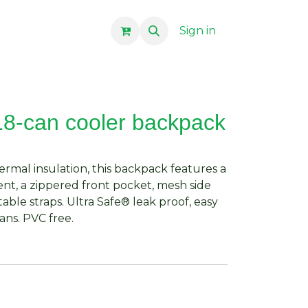
Sign in
18-can cooler backpack
rmal insulation, this backpack features a
t, a zippered front pocket, mesh side
ble straps. Ultra Safe® leak proof, easy
cans. PVC free.