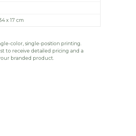
34 x 17 cm
gle-color, single-position printing.
t to receive detailed pricing and a
 your branded product.