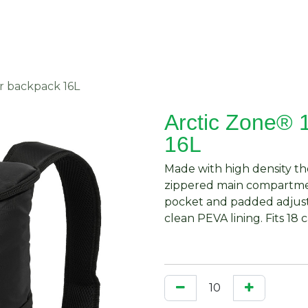
About Us
Request Quote
Contact Us
r backpack 16L
Arctic Zone® 
16L
Made with high density the
zippered main compartmen
pocket and padded adjusta
clean PEVA lining. Fits 18 