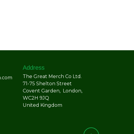
Address
The Great Merch Co Ltd.
h.com
71-75 Shelton Street
Covent Garden, London,
WC2H 9JQ
United Kingdom