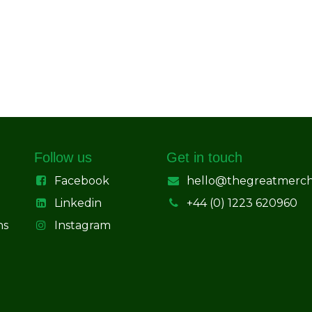
Follow us
Get in touch
Facebook
hello@thegreatmerc
Linkedin
+44 (0) 1223 620960
ns
Instagram