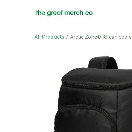
Skip to Content
Products
All Products
Arctic Zone® 18-can coole