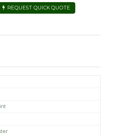
REQUEST QUICK QUOTE
int
m
ster