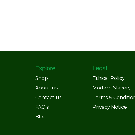
Explore
Legal
Shop
Ethical Policy
About us
Modern Slavery
Contact us
Terms & Conditio
FAQ’s
Privacy Notice
Blog