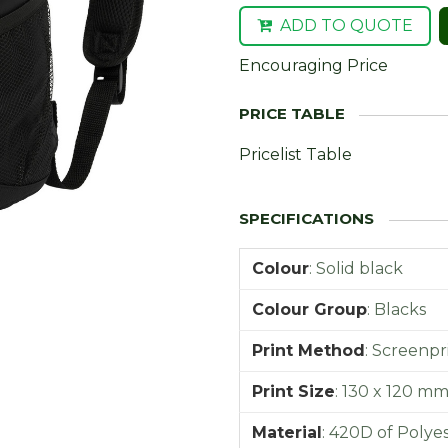
ADD TO QUOTE
Encouraging Price
Pricelist Table
Colour
:
Solid black
Colour Group
:
Blacks
Print Method
:
Screenpr
Print Size
:
130 x 120 m
Material
:
420D of Polye