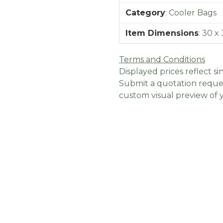
Category
:
Cooler Bags
Item Dimensions
:
30 x 
Terms and Conditions
Displayed prices reflect sin
Submit a quotation reques
custom visual preview of