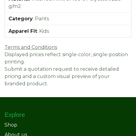
g/m2
Category
:
Pants
Apparel Fit
:
Kids
Terms and Conditions
Displayed prices reflect single-color, single-position
printing.
Submit a quotation request to receive detailed
pricing and a custom visual preview of your
branded product.
Explore
Shop
About us