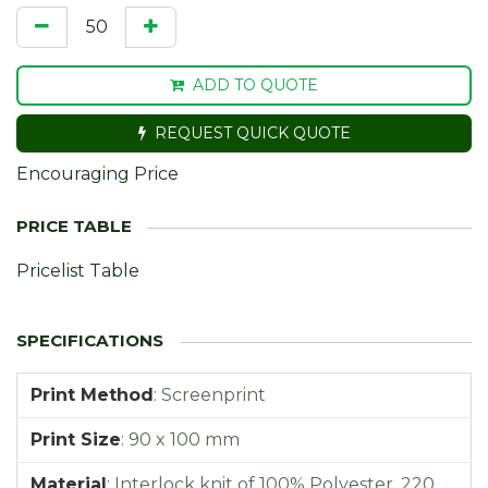
ADD TO QUOTE
REQUEST QUICK QUOTE
Encouraging Price
Pricelist Table
Print Method
:
Screenprint
Print Size
:
90 x 100 mm
Material
:
Interlock knit of 100% Polyester, 220