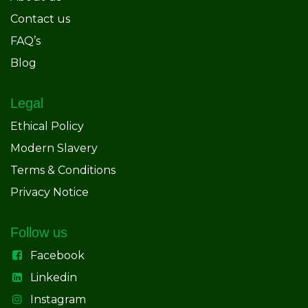
Contact us
FAQ’s
Blog
Legal
Ethical Policy
Modern Slavery
Terms & Conditions
Privacy Notice
Follow us
Facebook
Linkedin
Instagram