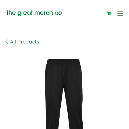
Skip to Content
All Products