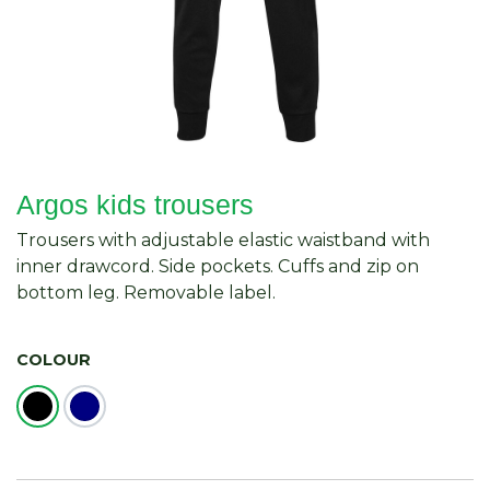
Argos kids trousers
Trousers with adjustable elastic waistband with
inner drawcord. Side pockets. Cuffs and zip on
bottom leg. Removable label.
COLOUR