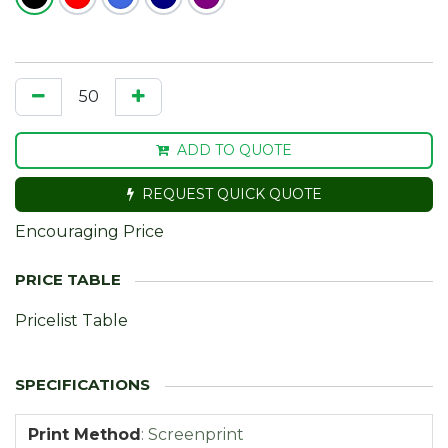
ADD TO QUOTE
REQUEST QUICK QUOTE
Encouraging Price
Pricelist Table
Print Method
:
Screenprint