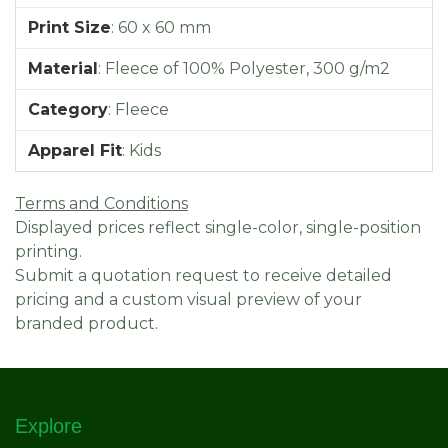
Print Size
:
60 x 60 mm
Material
:
Fleece of 100% Polyester, 300 g/m2
Category
:
Fleece
Apparel Fit
:
Kids
Terms and Conditions
Displayed prices reflect single-color, single-position
printing.
Submit a quotation request to receive detailed
pricing and a custom visual preview of your
branded product.
Explore