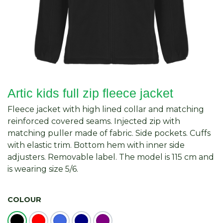
Artic kids full zip fleece jacket
Fleece jacket with high lined collar and matching
reinforced covered seams. Injected zip with
matching puller made of fabric. Side pockets. Cuffs
with elastic trim. Bottom hem with inner side
adjusters. Removable label. The model is 115 cm and
is wearing size 5/6.
COLOUR