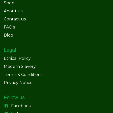
Shop
About us
Contact us
FAQ’s
Blog
Legal
Ethical Policy
Modern Slavery
Terms & Conditions
Privacy Notice
Follow us
Facebook