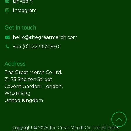
Linkedin
Instagram
Get in touch
hello@thegreatmerch.com
+44 (0) 1223 620960
Address
The Great Merch Co Ltd.
71-75 Shelton Street
Covent Garden, London,
WC2H 9JQ
United Kingdom
Copyright © 2025 The Great Merch Co. Ltd. All rights