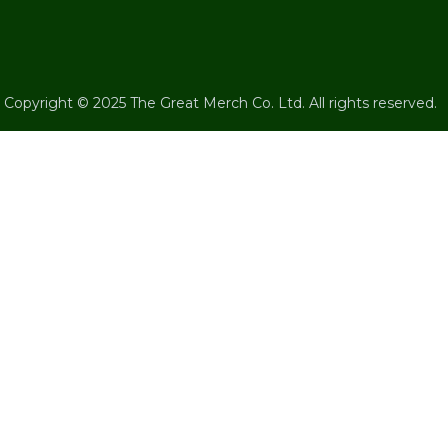
Copyright © 2025 The Great Merch Co. Ltd. All rights reserved.