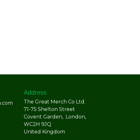
Address
The Great Merch Co Ltd.
h.com
71-75 Shelton Street
Covent Garden, London,
WC2H 9JQ
United Kingdom