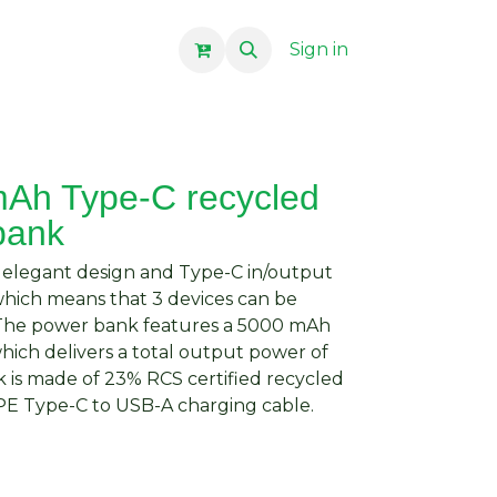
Sign in
Ah Type-C recycled
bank
 elegant design and Type-C in/output
which means that 3 devices can be
 The power bank features a 5000 mAh
hich delivers a total output power of
 is made of 23% RCS certified recycled
 TPE Type-C to USB-A charging cable.