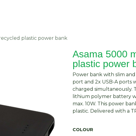
About Us
Request Quote
Contact Us
ecycled plastic power bank
Asama 5000 m
plastic power 
Power bank with slim and
port and 2x USB-A ports 
charged simultaneously.
lithium polymer battery w
max. 10W. This power bank
plastic. Delivered with a
COLOUR