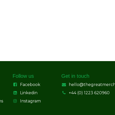
Follow us
Get in touch
Facebook
hello@thegreatmerc
Linkedin
+44 (0) 1223 620960
ns
Instagram