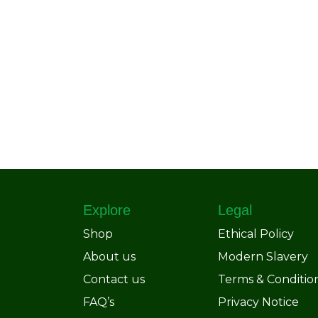
Explore
Legal
Shop
Ethical Policy
About us
Modern Slavery
Contact us
Terms & Conditio
FAQ’s
Privacy Notice