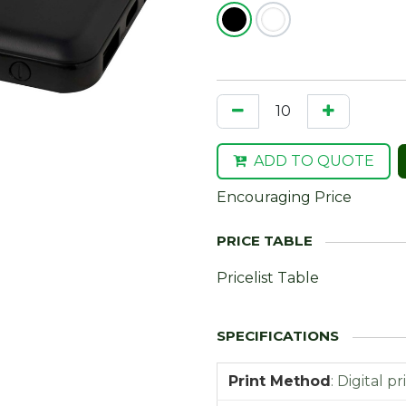
ADD TO QUOTE
Encouraging Price
Pricelist Table
Print Method
:
Digital pr