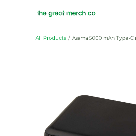
Skip to Content
Products
All Products
Asama 5000 mAh Type-C r