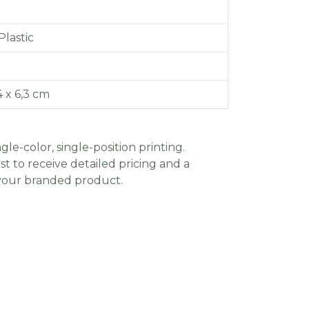
lastic
,4 x 6,3 cm
gle-color, single-position printing.
t to receive detailed pricing and a
 your branded product.