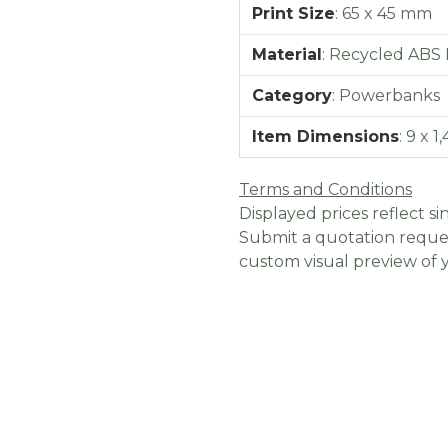
Print Size
:
65 x 45 mm
Material
:
Recycled ABS P
Category
:
Powerbanks
Item Dimensions
:
9 x 1
Terms and Conditions
Displayed prices reflect sin
Submit a quotation reques
custom visual preview of