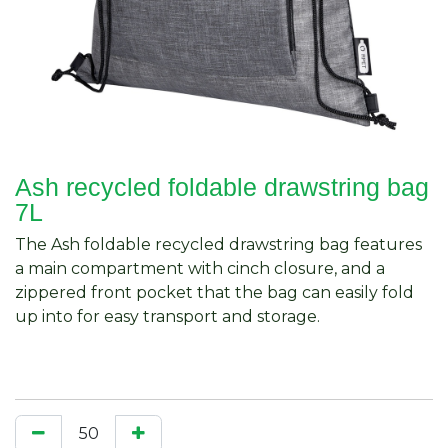
Ash recycled foldable drawstring bag
7L
The Ash foldable recycled drawstring bag features
a main compartment with cinch closure, and a
zippered front pocket that the bag can easily fold
up into for easy transport and storage.