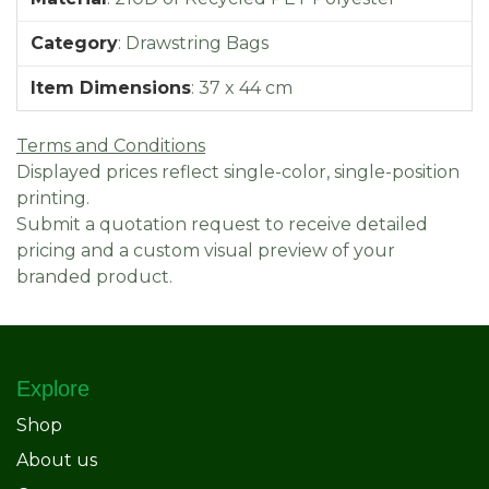
Category
:
Drawstring Bags
Item Dimensions
:
37 x 44 cm
Terms and Conditions
Displayed prices reflect single-color, single-position
printing.
Submit a quotation request to receive detailed
pricing and a custom visual preview of your
branded product.
Explore
Shop
About us