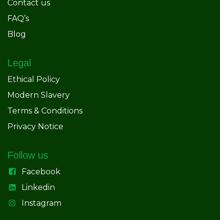
Contact us
FAQ’s
Blog
Legal
Ethical Policy
Modern Slavery
Terms & Conditions
Privacy Notice
Follow us
Facebook
Linkedin
Instagram