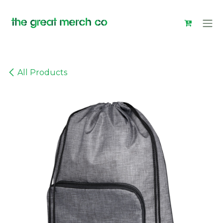
Skip to Content
All Products