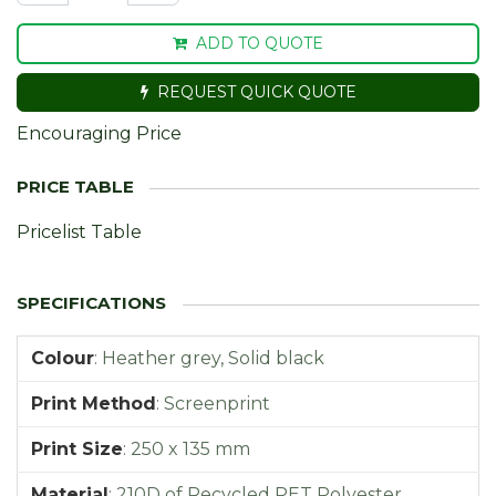
ADD TO QUOTE
REQUEST QUICK QUOTE
Encouraging Price
Pricelist Table
Colour
:
Heather grey, Solid black
Print Method
:
Screenprint
Print Size
:
250 x 135 mm
Material
:
210D of Recycled PET Polyester