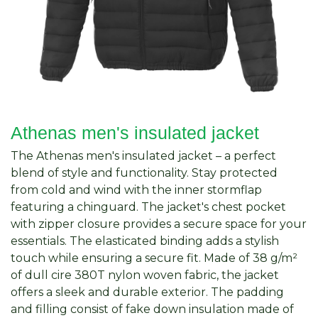
Athenas men's insulated jacket
The Athenas men's insulated jacket – a perfect
blend of style and functionality. Stay protected
from cold and wind with the inner stormflap
featuring a chinguard. The jacket's chest pocket
with zipper closure provides a secure space for your
essentials. The elasticated binding adds a stylish
touch while ensuring a secure fit. Made of 38 g/m²
of dull cire 380T nylon woven fabric, the jacket
offers a sleek and durable exterior. The padding
and filling consist of fake down insulation made of