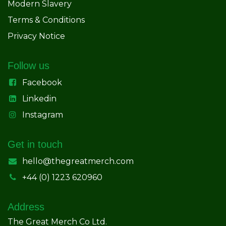
Modern Slavery
Terms & Conditions
Privacy Notice
Follow us
Facebook
Linkedin
Instagram
Get in touch
hello@thegreatmerch.com
+44 (0) 1223 620960
Address
The Great Merch Co Ltd.