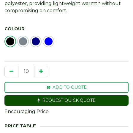
polyester, providing lightweight warmth without
compromising on comfort.
COLOUR
ADD TO QUOTE
REQUEST QUICK QUOTE
Encouraging Price