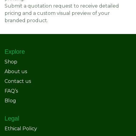
Submit a quotation request to receive detailed
pricing and a custom visual preview of your
branded product.
Explore
Shop
About us
Contact us
FAQ’s
Blog
Legal
Ethical Policy