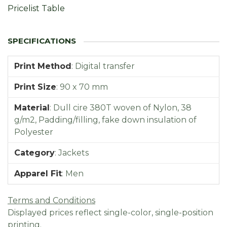
Pricelist Table
Print Method
:
Digital transfer
Print Size
:
90 x 70 mm
Material
:
Dull cire 380T woven of Nylon, 38
g/m2, Padding/filling, fake down insulation of
Polyester
Category
:
Jackets
Apparel Fit
:
Men
Terms and Conditions
Displayed prices reflect single-color, single-position
printing.