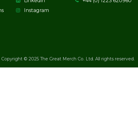
Linkedin
+44 (0) 1223 620960
ns
Instagram
Copyright © 2025 The Great Merch Co. Ltd. All rights reserved.