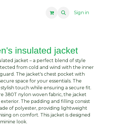
Sign in
's insulated jacket
ated jacket – a perfect blend of style
rotected from cold and wind with the inner
nguard. The jacket's chest pocket with
secure space for your essentials. The
stylish touch while ensuring a secure fit.
re 380T nylon woven fabric, the jacket
 exterior. The padding and filling consist
ade of polyester, providing lightweight
ing on comfort. This jacket is designed
eminine look.