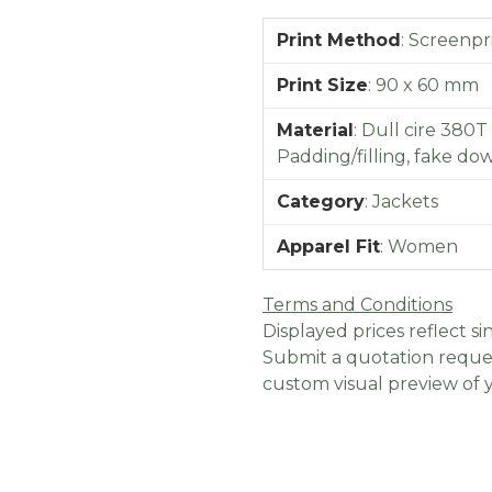
Print Method
:
Screenpr
Print Size
:
90 x 60 mm
Material
:
Dull cire 380T
Padding/filling, fake do
Category
:
Jackets
Apparel Fit
:
Women
Terms and Conditions
Displayed prices reflect sin
Submit a quotation reques
custom visual preview of