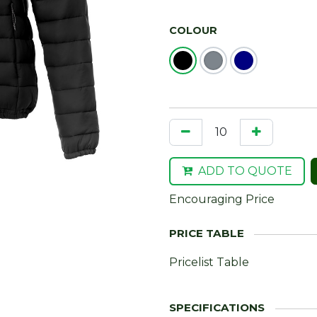
COLOUR
ADD TO QUOTE
Encouraging Price
Pricelist Table