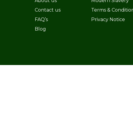
About us
Modern Slavery
Contact us
Terms & Conditio
FAQ’s
Privacy Notice
Blog