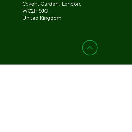
Covent Garden, London,
WC2H 9JQ
United Kingdom