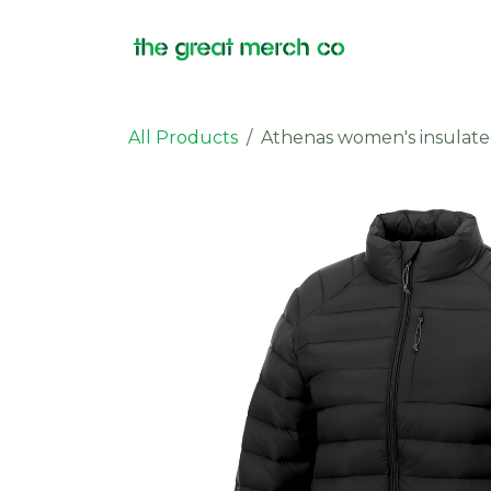
Skip to Content
Products
All Products
Athenas women's insulate