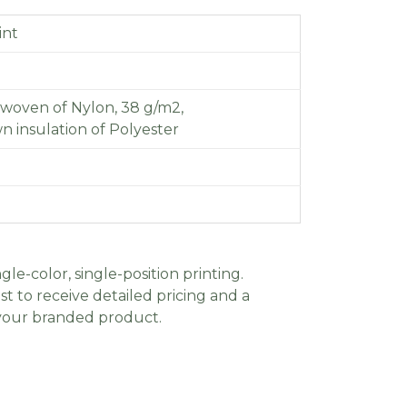
int
 woven of Nylon, 38 g/m2,
wn insulation of Polyester
gle-color, single-position printing.
t to receive detailed pricing and a
 your branded product.