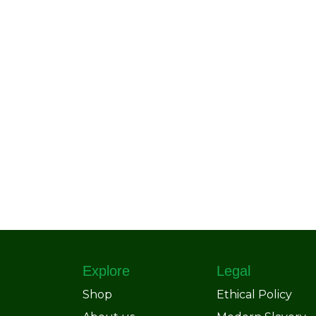
Explore
Legal
Shop
Ethical Policy