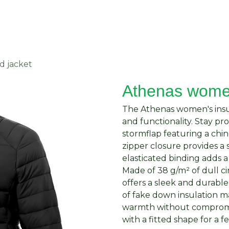
About Us
Request Quote
Contact Us
d jacket
Athenas women
The Athenas women's insul
and functionality. Stay p
stormflap featuring a chi
zipper closure provides a 
elasticated binding adds a 
Made of 38 g/m² of dull ci
offers a sleek and durable
of fake down insulation m
warmth without compromis
with a fitted shape for a f