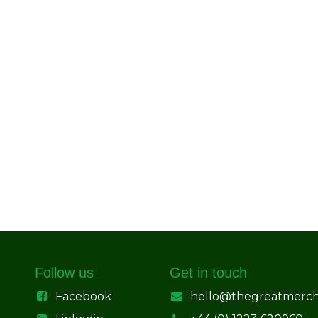
Follow us
Get in touch
Facebook
hello@thegreatmerc