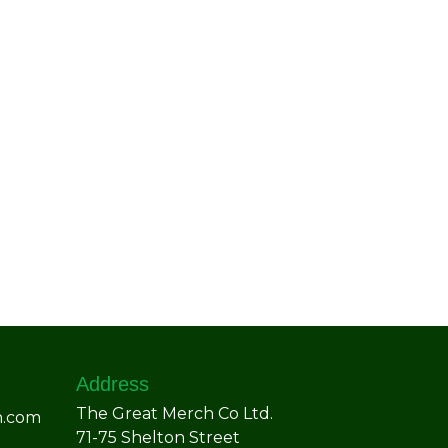
Address
The Great Merch Co Ltd.
h.com
71-75 Shelton Street