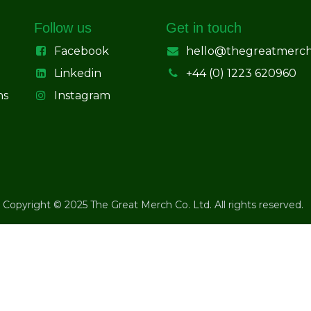
Follow us
Get in touch
Facebook
hello@thegreatmerc
Linkedin
+44 (0) 1223 620960
ns
Instagram
Copyright © 2025 The Great Merch Co. Ltd. All rights reserved.