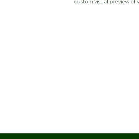
custom visual preview of