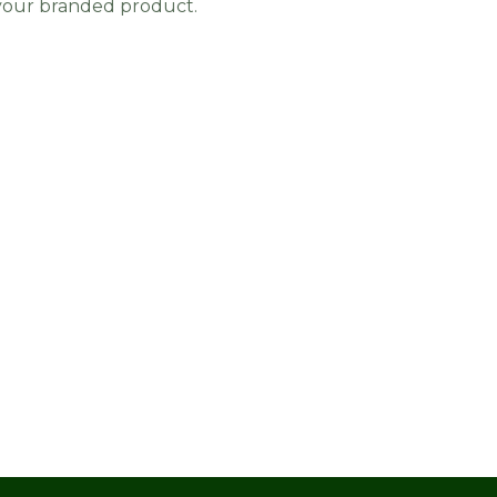
 your branded product.