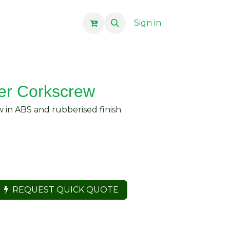
Sign in
er Corkscrew
 in ABS and rubberised finish.
REQUEST QUICK QUOTE