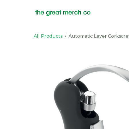
Skip to Content
Products
All Products
Automatic Lever Corkscr