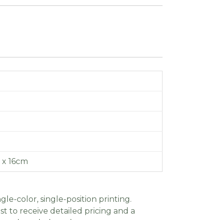
3 x 16cm
gle-color, single-position printing.
t to receive detailed pricing and a