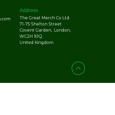
Address
The Great Merch Co Ltd.
h.com
71-75 Shelton Street
Covent Garden, London,
WC2H 9JQ
United Kingdom