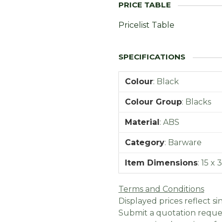
Pricelist Table
Colour
:
Black
Colour Group
:
Blacks
Material
:
ABS
Category
:
Barware
Item Dimensions
:
15 x 
Terms and Conditions
Displayed prices reflect sin
Submit a quotation reques