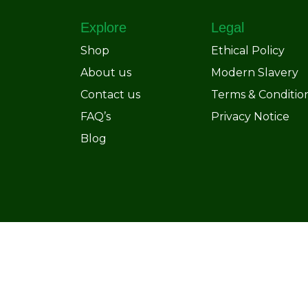
Explore
Legal
Shop
Ethical Policy
About us
Modern Slavery
Contact us
Terms & Conditio
FAQ’s
Privacy Notice
Blog