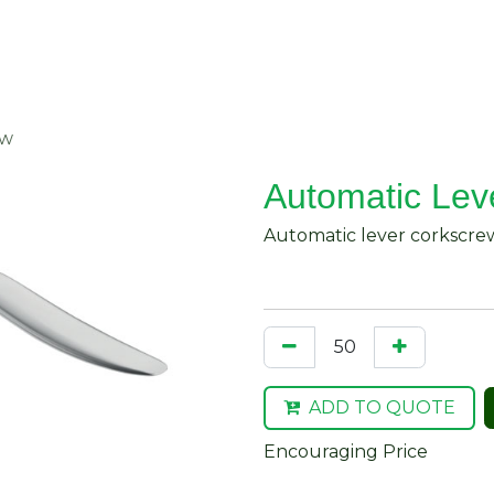
About Us
Request Quote
Contact Us
ew
Automatic Lev
Automatic lever corkscrew
ADD TO QUOTE
Encouraging Price