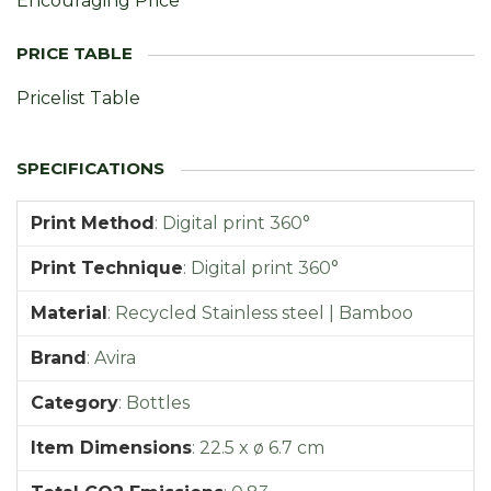
Encouraging Price
Pricelist Table
Print Method
:
Digital print 360°
Print Technique
:
Digital print 360°
Material
:
Recycled Stainless steel | Bamboo
Brand
:
Avira
Category
:
Bottles
Item Dimensions
:
22.5 x ø 6.7 cm