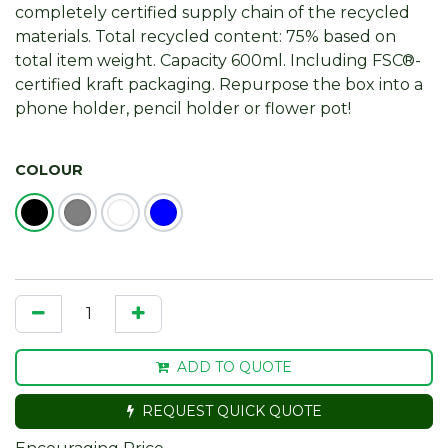
completely certified supply chain of the recycled
materials. Total recycled content: 75% based on
total item weight. Capacity 600ml. Including FSC®-
certified kraft packaging. Repurpose the box into a
phone holder, pencil holder or flower pot!
COLOUR
ADD TO QUOTE
REQUEST QUICK QUOTE