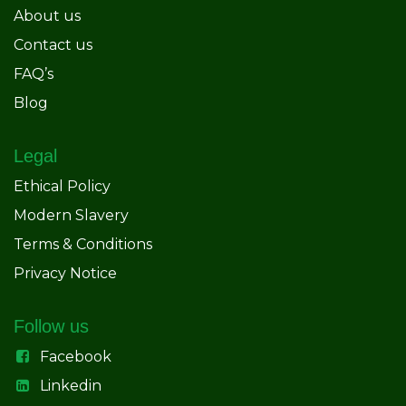
About us
Contact us
FAQ’s
Blog
Legal
Ethical Policy
Modern Slavery
Terms & Conditions
Privacy Notice
Follow us
Facebook
Linkedin