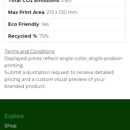
Total CO2 Emissions
:
0.83
Max Print Area
:
213 x 130 mm
Eco Friendly
:
Yes
Recycled %
:
75%
Terms and Conditions
Displayed prices reflect single-color, single-position
printing.
Submit a quotation request to receive detailed
pricing and a custom visual preview of your
branded product.
Explore
Shop