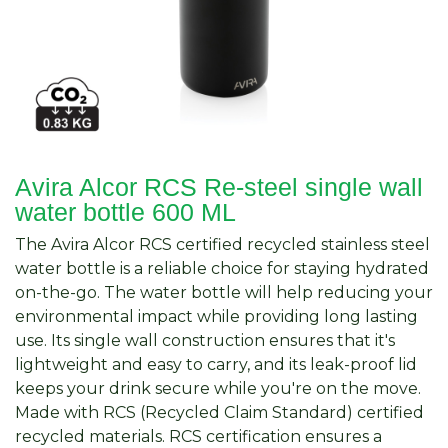
Avira Alcor RCS Re-steel single wall
water bottle 600 ML
The Avira Alcor RCS certified recycled stainless steel
water bottle is a reliable choice for staying hydrated
on-the-go. The water bottle will help reducing your
environmental impact while providing long lasting
use. Its single wall construction ensures that it's
lightweight and easy to carry, and its leak-proof lid
keeps your drink secure while you're on the move.
Made with RCS (Recycled Claim Standard) certified
recycled materials. RCS certification ensures a