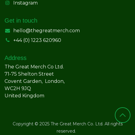
Instagram
Get in touch
hello@thegreatmerch.com
+44 (0) 1223 620960
Address
The Great Merch Co Ltd.
71-75 Shelton Street
Covent Garden, London,
WC2H 9JQ
United Kingdom
Copyright © 2025 The Great Merch Co. Ltd. All rights
reserved.