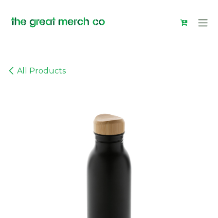
Skip to Content
All Products