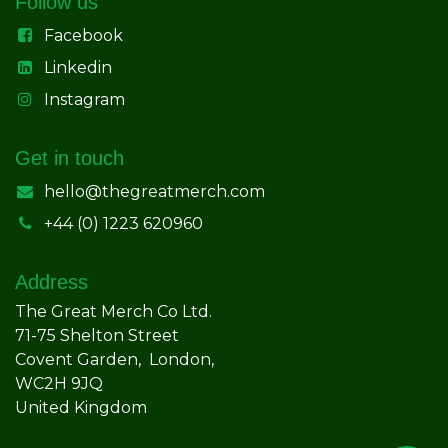
Follow us
Facebook
Linkedin
Instagram
Get in touch
hello@thegreatmerch.com
+44 (0) 1223 620960
Address
The Great Merch Co Ltd.
71-75 Shelton Street
Covent Garden, London,
WC2H 9JQ
United Kingdom