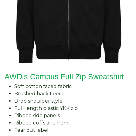
AWDis Campus Full Zip Sweatshirt
Soft cotton faced fabric.
Brushed back fleece.
Drop shoulder style.
Full length plastic YKK zip.
Ribbed side panels.
Ribbed cuffs and hem.
Tear out label.