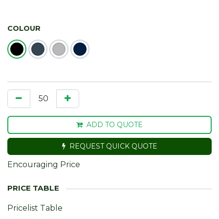
COLOUR
ADD TO QUOTE
REQUEST QUICK QUOTE
Encouraging Price
Pricelist Table