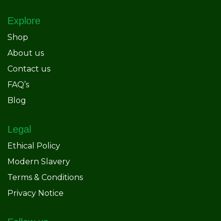
Explore
Shop
About us
Contact us
FAQ’s
Blog
Legal
Ethical Policy
Modern Slavery
Terms & Conditions
Privacy Notice