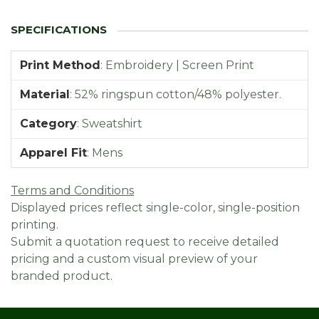
Print Method
:
Embroidery | Screen Print
Material
:
52% ringspun cotton/48% polyester.
Category
:
Sweatshirt
Apparel Fit
:
Mens
Terms and Conditions
Displayed prices reflect single-color, single-position
printing.
Submit a quotation request to receive detailed
pricing and a custom visual preview of your
branded product.