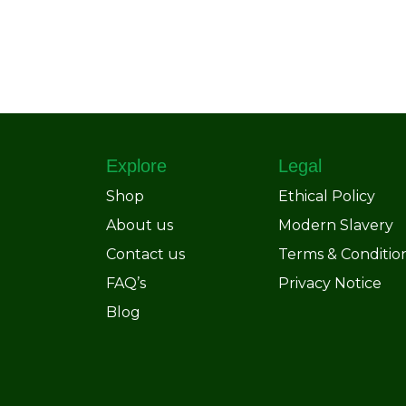
Explore
Legal
Shop
Ethical Policy
About us
Modern Slavery
Contact us
Terms & Conditio
FAQ’s
Privacy Notice
Blog