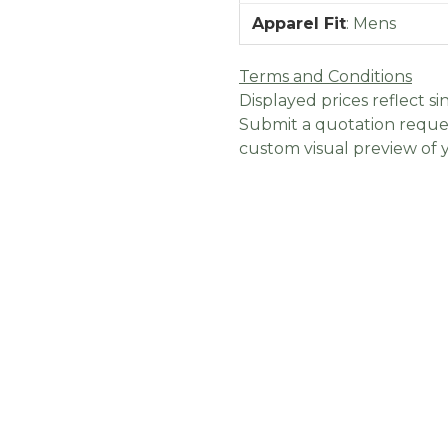
Apparel Fit
:
Mens
Terms and Conditions
Displayed prices reflect sin
Submit a quotation reques
custom visual preview of