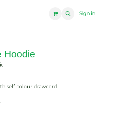
Sign in
e Hoodie
c.
th self colour drawcord.
.