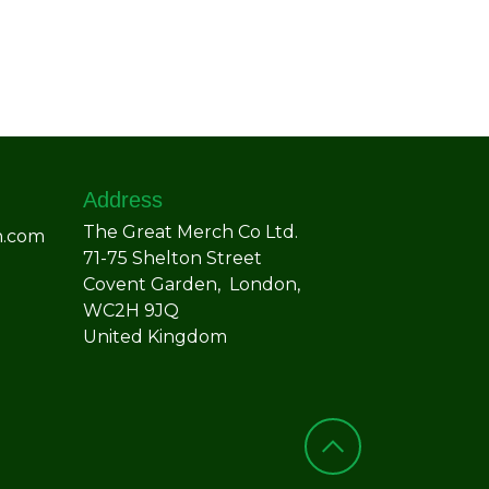
Address
The Great Merch Co Ltd.
h.com
71-75 Shelton Street
Covent Garden, London,
WC2H 9JQ
United Kingdom