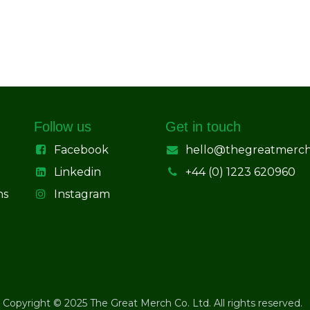
Follow us
Get in touch
Facebook
hello@thegreatmerc
Linkedin
+44 (0) 1223 620960
ns
Instagram
Copyright © 2025 The Great Merch Co. Ltd. All rights reserved.