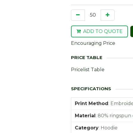
ADD TO QUOTE
Encouraging Price
Pricelist Table
Print Method
:
Embroider
Material
:
80% ringspun 
Category
:
Hoodie