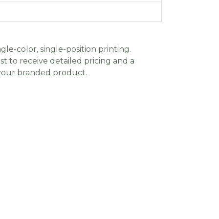
gle-color, single-position printing.
t to receive detailed pricing and a
 your branded product.