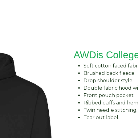
About Us
Request Quote
Contact Us
AWDis Colleg
Soft cotton faced fabri
Brushed back fleece.
Drop shoulder style.
Double fabric hood wi
Front pouch pocket.
Ribbed cuffs and hem
Twin needle stitching.
Tear out label.