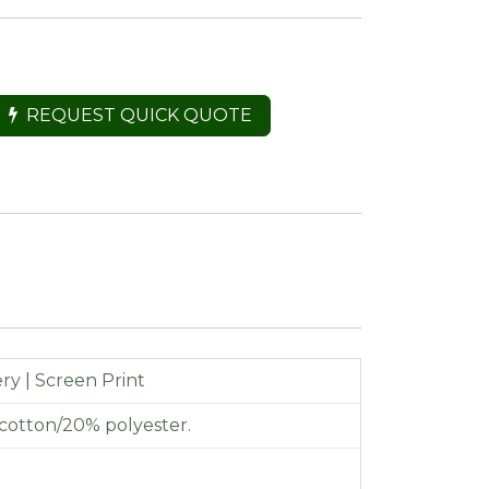
REQUEST QUICK QUOTE
y | Screen Print
cotton/20% polyester.