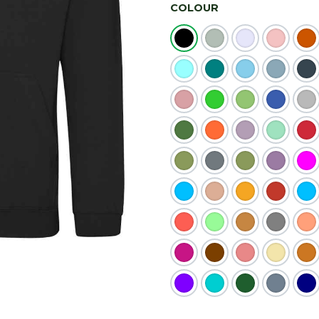
COLOUR