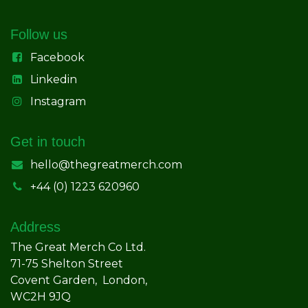
Follow us
Facebook
Linkedin
Instagram
Get in touch
hello@thegreatmerch.com
+44 (0) 1223 620960
Address
The Great Merch Co Ltd.
71-75 Shelton Street
Covent Garden, London,
WC2H 9JQ