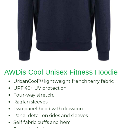
AWDis Cool Unisex Fitness Hoodie
UrbanCool™ lightweight french terry fabric.
UPF 40+ UV protection.
Four-way stretch.
Raglan sleeves.
Two panel hood with drawcord.
Panel detail on sides and sleeves.
Self fabric cuffs and hem.