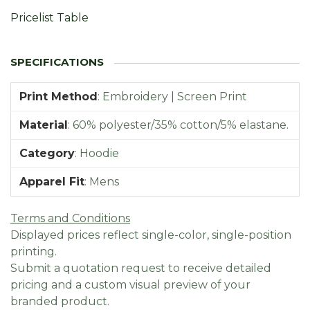
Pricelist Table
Print Method
:
Embroidery | Screen Print
Material
:
60% polyester/35% cotton/5% elastane.
Category
:
Hoodie
Apparel Fit
:
Mens
Terms and Conditions
Displayed prices reflect single-color, single-position
printing.
Submit a quotation request to receive detailed
pricing and a custom visual preview of your
branded product.