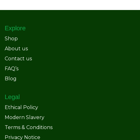
Explore
Shop
About us
Contact us
FAQ’s
Blog
Legal
Ethical Policy
Modern Slavery
Terms & Conditions
Privacy Notice