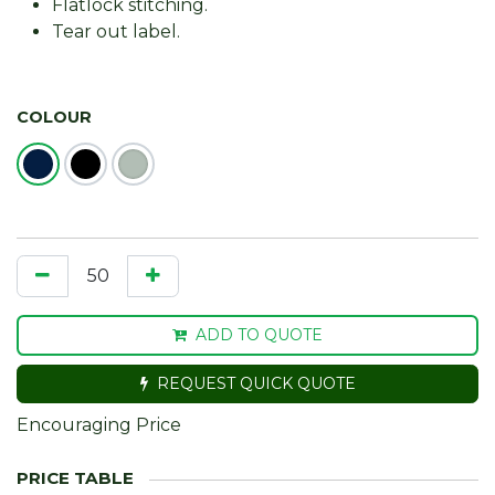
Flatlock stitching.
Tear out label.
COLOUR
ADD TO QUOTE
REQUEST QUICK QUOTE
Encouraging Price