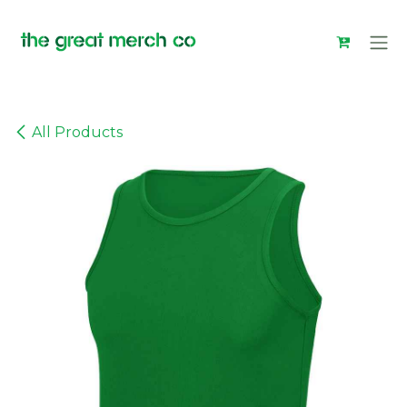
Skip to Content
All Products