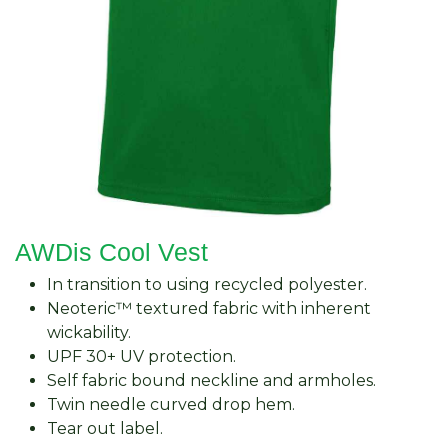
AWDis Cool Vest
In transition to using recycled polyester.
Neoteric™ textured fabric with inherent
wickability.
UPF 30+ UV protection.
Self fabric bound neckline and armholes.
Twin needle curved drop hem.
Tear out label.