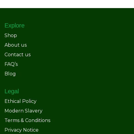
Explore
Shop
About us
Contact us
FAQ’s
Blog
Legal
Ethical Policy
Modern Slavery
Terms & Conditions
Privacy Notice