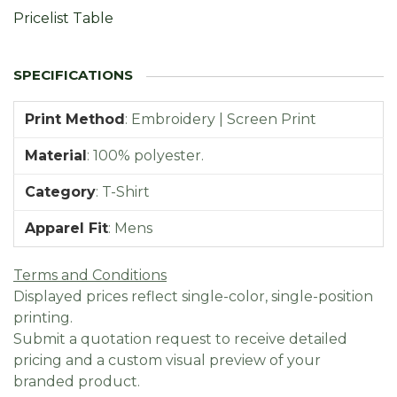
Pricelist Table
Print Method
:
Embroidery | Screen Print
Material
:
100% polyester.
Category
:
T-Shirt
Apparel Fit
:
Mens
Terms and Conditions
Displayed prices reflect single-color, single-position
printing.
Submit a quotation request to receive detailed
pricing and a custom visual preview of your
branded product.