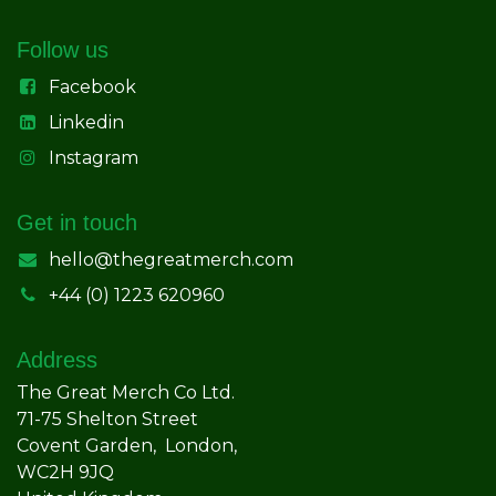
Follow us
Facebook
Linkedin
Instagram
Get in touch
hello@thegreatmerch.com
+44 (0) 1223 620960
Address
The Great Merch Co Ltd.
71-75 Shelton Street
Covent Garden, London,
WC2H 9JQ