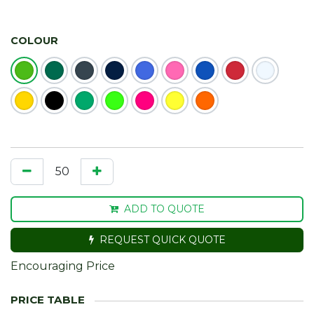
COLOUR
ADD TO QUOTE
REQUEST QUICK QUOTE
Encouraging Price