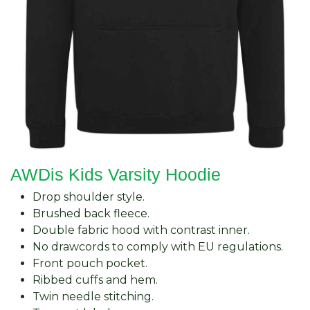
AWDis Kids Varsity Hoodie
Drop shoulder style.
Brushed back fleece.
Double fabric hood with contrast inner.
No drawcords to comply with EU regulations.
Front pouch pocket.
Ribbed cuffs and hem.
Twin needle stitching.