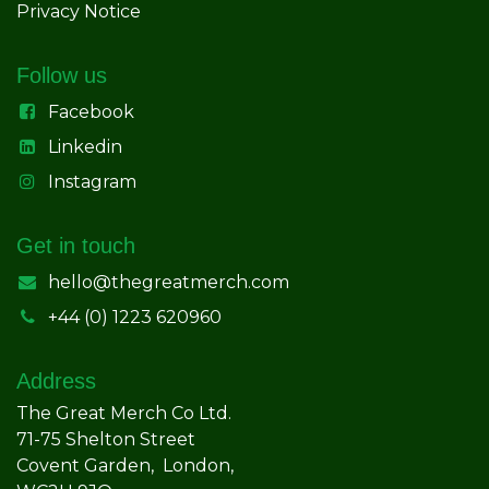
Privacy Notice
Follow us
Facebook
Linkedin
Instagram
Get in touch
hello@thegreatmerch.com
+44 (0) 1223 620960
Address
The Great Merch Co Ltd.
71-75 Shelton Street
Covent Garden, London,