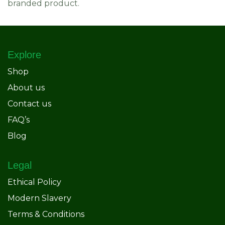
branded product.
Explore
Shop
About us
Contact us
FAQ’s
Blog
Legal
Ethical Policy
Modern Slavery
Terms & Conditions