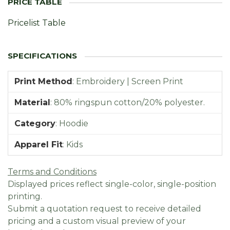
Pricelist Table
Print Method
:
Embroidery | Screen Print
Material
:
80% ringspun cotton/20% polyester.
Category
:
Hoodie
Apparel Fit
:
Kids
Terms and Conditions
Displayed prices reflect single-color, single-position
printing.
Submit a quotation request to receive detailed
pricing and a custom visual preview of your