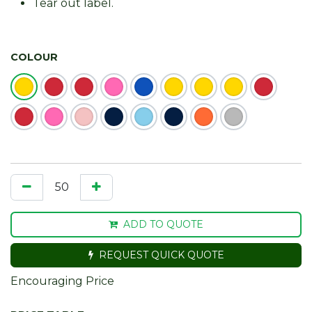
Tear out label.
COLOUR
ADD TO QUOTE
REQUEST QUICK QUOTE
Encouraging Price