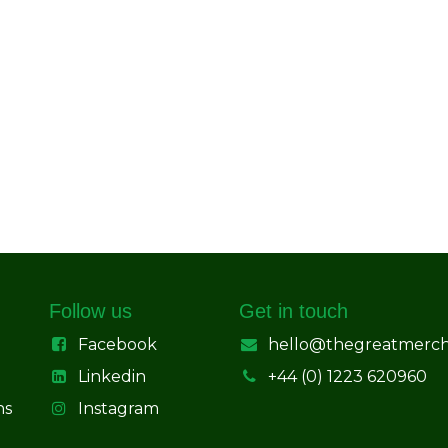
Follow us
Get in touch
Facebook
hello@thegreatmerc
Linkedin
+44 (0) 1223 620960
ns
Instagram