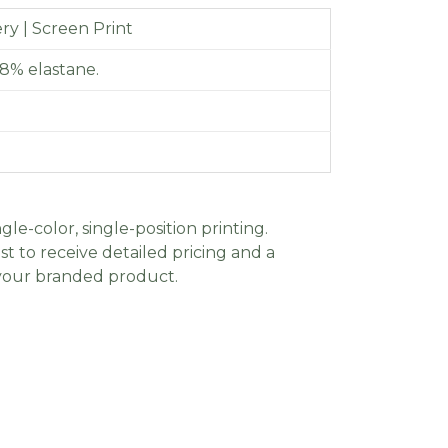
y | Screen Print
8% elastane.
gle-color, single-position printing.
t to receive detailed pricing and a
 your branded product.