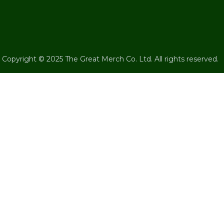
Copyright © 2025 The Great Merch Co. Ltd. All rights reserved.