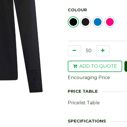
COLOUR
ADD TO QUOTE
Encouraging Price
Pricelist Table