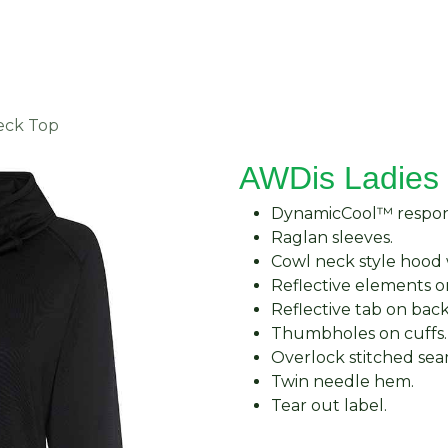
About Us
Request Quote
Contact Us
eck Top
AWDis Ladies 
DynamicCool™ respons
Raglan sleeves.
Cowl neck style hood 
Reflective elements o
Reflective tab on bac
Thumbholes on cuffs.
Overlock stitched sea
Twin needle hem.
Tear out label.