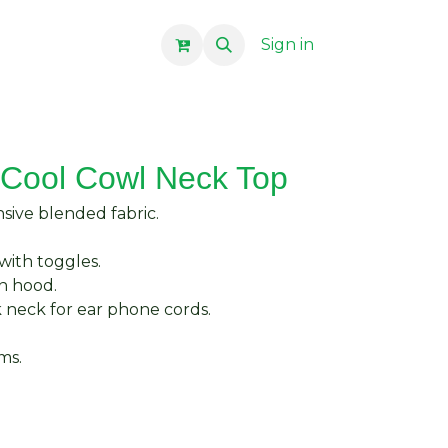
Sign in
Cool Cowl Neck Top
ive blended fabric.
with toggles.
n hood.
k neck for ear phone cords.
ms.