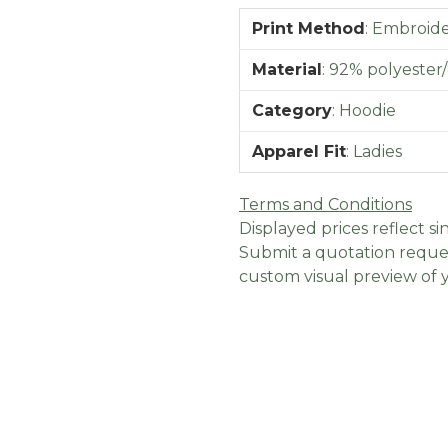
Print Method
:
Embroider
Material
:
92% polyester/
Category
:
Hoodie
Apparel Fit
:
Ladies
Terms and Conditions
Displayed prices reflect sin
Submit a quotation reques
custom visual preview of