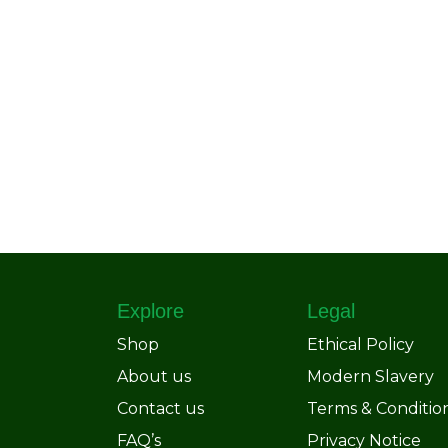
Explore
Legal
Shop
Ethical Policy
About us
Modern Slavery
Contact us
Terms & Conditio
FAQ’s
Privacy Notice