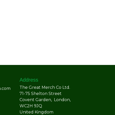
Address
The Great Merch Co Ltd.
h.com
71-75 Shelton Street
Covent Garden, London,
WC2H 9JQ
United Kingdom