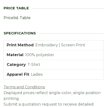
Pricelist Table
Print Method
:
Embroidery | Screen Print
Material
:
100% polyester.
Category
:
T-Shirt
Apparel Fit
:
Ladies
Terms and Conditions
Displayed prices reflect single-color, single-position
printing.
Submit a quotation request to receive detailed