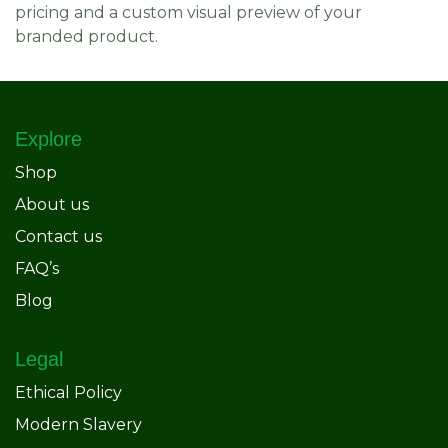
pricing and a custom visual preview of your
branded product.
Explore
Shop
About us
Contact us
FAQ’s
Blog
Legal
Ethical Policy
Modern Slavery