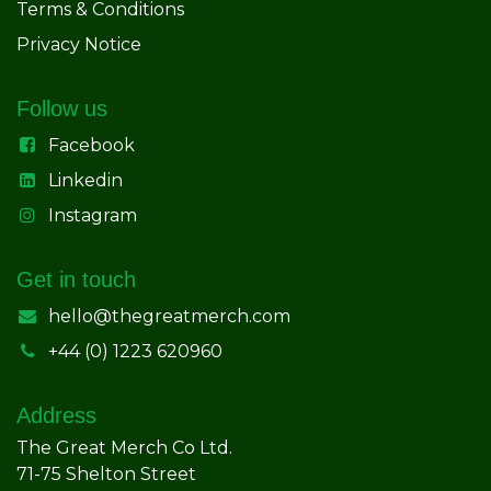
Terms & Conditions
Privacy Notice
Follow us
Facebook
Linkedin
Instagram
Get in touch
hello@thegreatmerch.com
+44 (0) 1223 620960
Address
The Great Merch Co Ltd.
71-75 Shelton Street