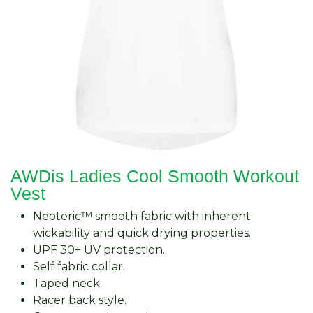
AWDis Ladies Cool Smooth Workout
Vest
Neoteric™ smooth fabric with inherent
wickability and quick drying properties.
UPF 30+ UV protection.
Self fabric collar.
Taped neck.
Racer back style.