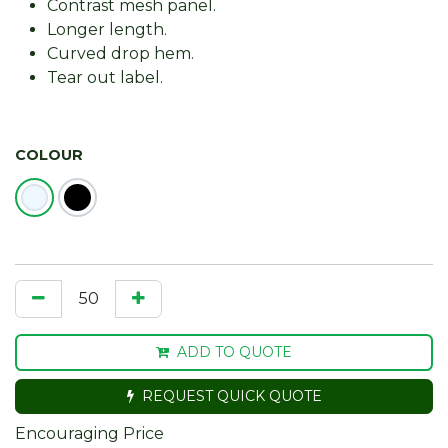
Contrast mesh panel.
Longer length.
Curved drop hem.
Tear out label.
COLOUR
ADD TO QUOTE
REQUEST QUICK QUOTE
Encouraging Price