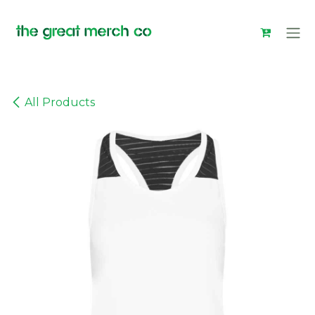
Skip to Content
All Products