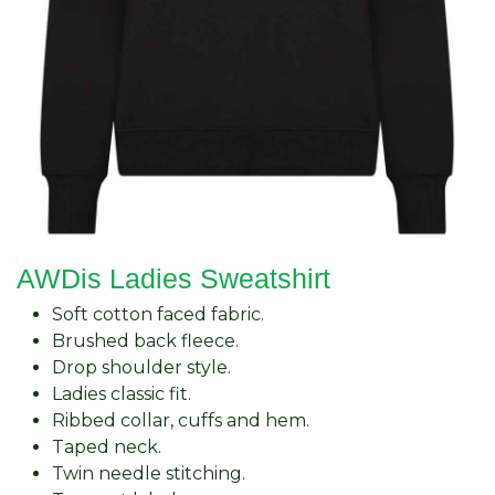
AWDis Ladies Sweatshirt
Soft cotton faced fabric.
Brushed back fleece.
Drop shoulder style.
Ladies classic fit.
Ribbed collar, cuffs and hem.
Taped neck.
Twin needle stitching.