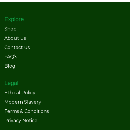
Explore
Shop
About us
Contact us
FAQ’s
Blog
Legal
Ethical Policy
Modern Slavery
Terms & Conditions
Privacy Notice