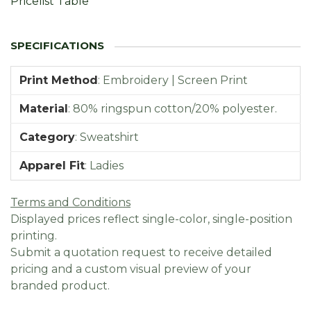
Pricelist Table
Print Method
:
Embroidery | Screen Print
Material
:
80% ringspun cotton/20% polyester.
Category
:
Sweatshirt
Apparel Fit
:
Ladies
Terms and Conditions
Displayed prices reflect single-color, single-position
printing.
Submit a quotation request to receive detailed
pricing and a custom visual preview of your
branded product.