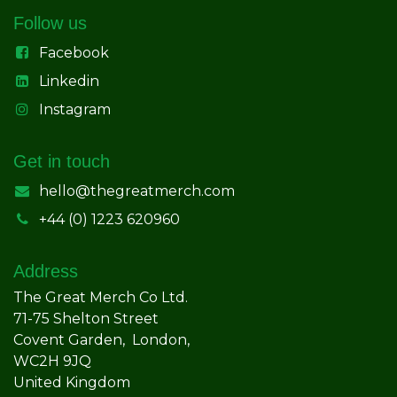
Follow us
Facebook
Linkedin
Instagram
Get in touch
hello@thegreatmerch.com
+44 (0) 1223 620960
Address
The Great Merch Co Ltd.
71-75 Shelton Street
Covent Garden, London,
WC2H 9JQ
United Kingdom