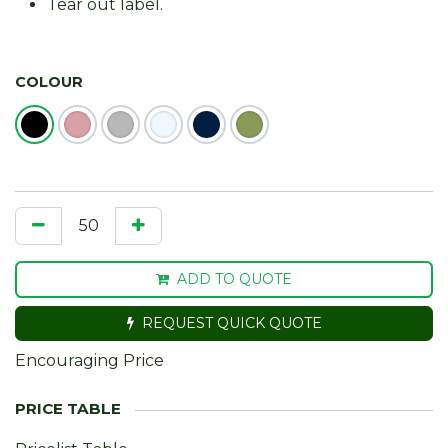
Tear out label.
COLOUR
ADD TO QUOTE
REQUEST QUICK QUOTE
Encouraging Price