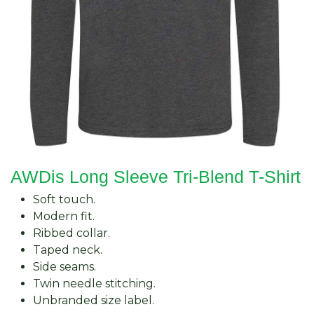
AWDis Long Sleeve Tri-Blend T-Shirt
Soft touch.
Modern fit.
Ribbed collar.
Taped neck.
Side seams.
Twin needle stitching.
Unbranded size label.