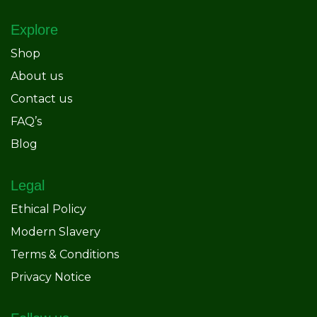
Explore
Shop
About us
Contact us
FAQ’s
Blog
Legal
Ethical Policy
Modern Slavery
Terms & Conditions
Privacy Notice