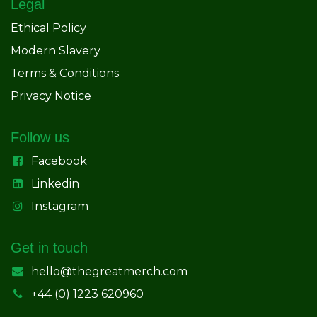
Legal
Ethical Policy
Modern Slavery
Terms & Conditions
Privacy Notice
Follow us
Facebook
Linkedin
Instagram
Get in touch
hello@thegreatmerch.com
+44 (0) 1223 620960