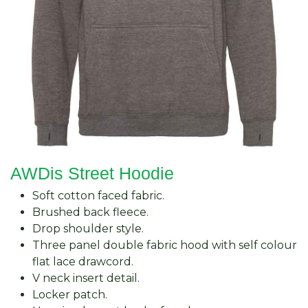
AWDis Street Hoodie
Soft cotton faced fabric.
Brushed back fleece.
Drop shoulder style.
Three panel double fabric hood with self colour
flat lace drawcord.
V neck insert detail.
Locker patch.