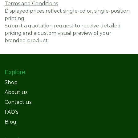
Terms and Conditions
Displayed prices reflect single-color, single-position
printing.
Submit a quotation request to receive detailed
pricing and a custom visual preview of your
branded product.
Explore
Shop
About us
Contact us
FAQ’s
Blog