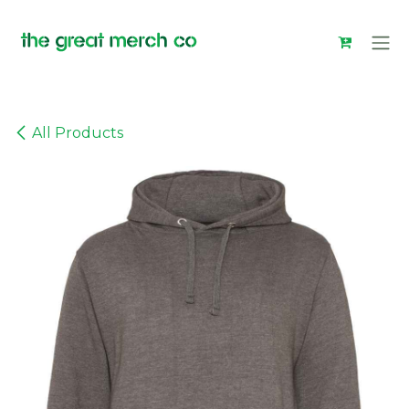
Skip to Content
All Products