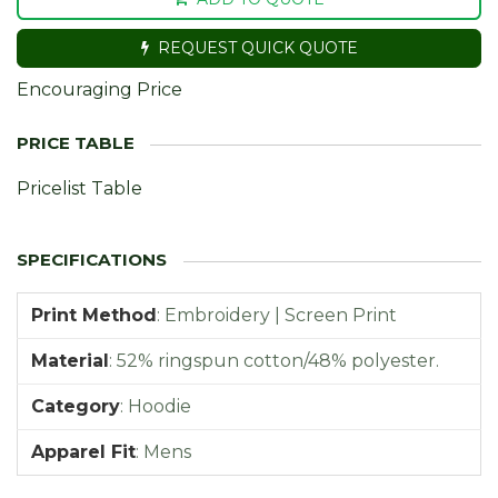
REQUEST QUICK QUOTE
Encouraging Price
Pricelist Table
Print Method
:
Embroidery | Screen Print
Material
:
52% ringspun cotton/48% polyester.
Category
:
Hoodie
Apparel Fit
:
Mens