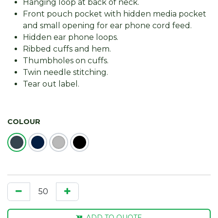
Hanging loop at back of neck.
Front pouch pocket with hidden media pocket
and small opening for ear phone cord feed.
Hidden ear phone loops.
Ribbed cuffs and hem.
Thumbholes on cuffs.
Twin needle stitching.
Tear out label.
COLOUR
ADD TO QUOTE