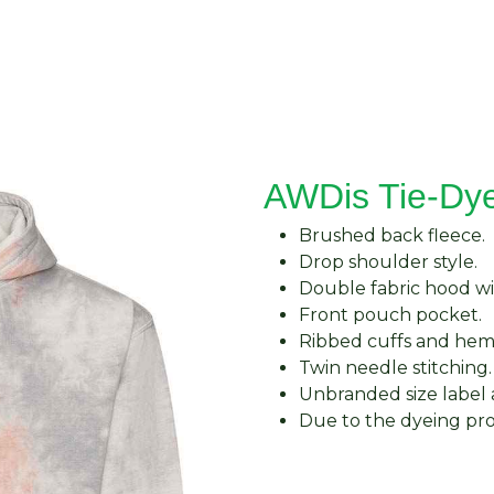
About Us
Request Quote
Contact Us
AWDis Tie-Dy
Brushed back fleece.
Drop shoulder style.
Double fabric hood w
Front pouch pocket.
Ribbed cuffs and hem
Twin needle stitching.
Unbranded size label 
Due to the dyeing pro