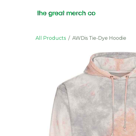
Skip to Content
Products
All Products
AWDis Tie-Dye Hoodie