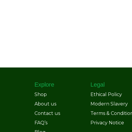
Explore
Legal
Shop
Ethical Policy
About us
Modern Slavery
Contact us
Terms & Conditio
FAQ’s
Privacy Notice