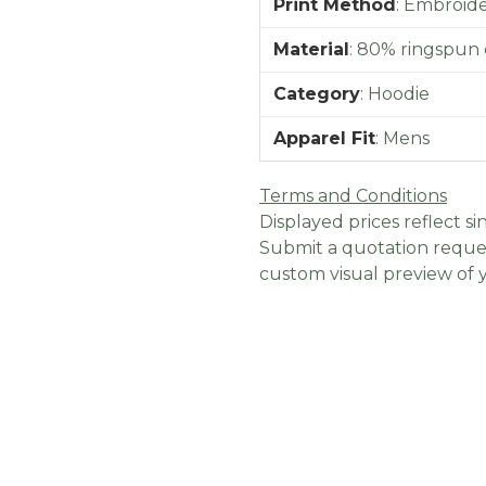
Print Method
:
Embroider
Material
:
80% ringspun 
Category
:
Hoodie
Apparel Fit
:
Mens
Terms and Conditions
Displayed prices reflect sin
Submit a quotation reques
custom visual preview of