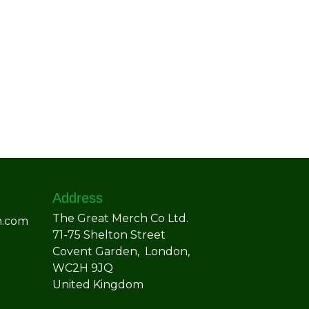
Address
The Great Merch Co Ltd.
h.com
71-75 Shelton Street
Covent Garden, London,
WC2H 9JQ
United Kingdom