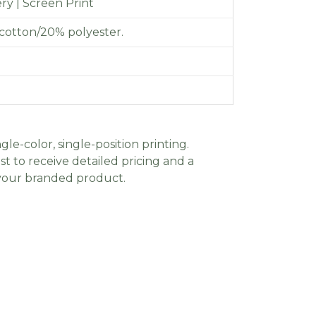
y | Screen Print
cotton/20% polyester.
gle-color, single-position printing.
t to receive detailed pricing and a
 your branded product.