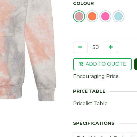
COLOUR
ADD TO QUOTE
Encouraging Price
Pricelist Table