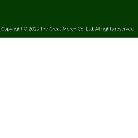
Copyright © 2025 The Great Merch Co. Ltd. All rights reserved.