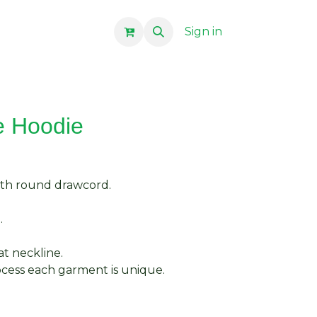
Sign in
e Hoodie
ith round drawcord.
.
at neckline.
cess each garment is unique.