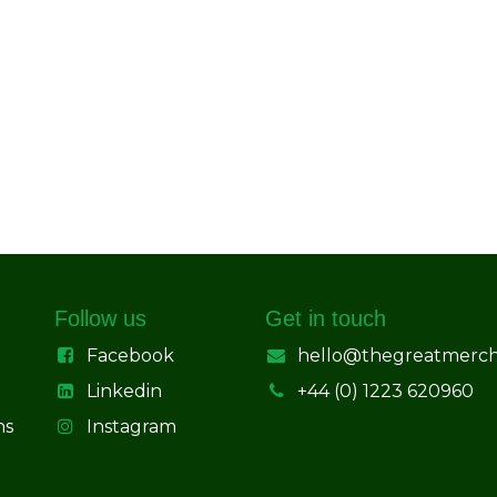
Follow us
Get in touch
Facebook
hello@thegreatmerc
Linkedin
+44 (0) 1223 620960
ns
Instagram