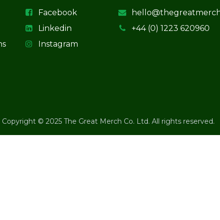
Facebook
hello@thegreatmerc
Linkedin
+44 (0) 1223 620960
ns
Instagram
Copyright © 2025 The Great Merch Co. Ltd. All rights reserved.