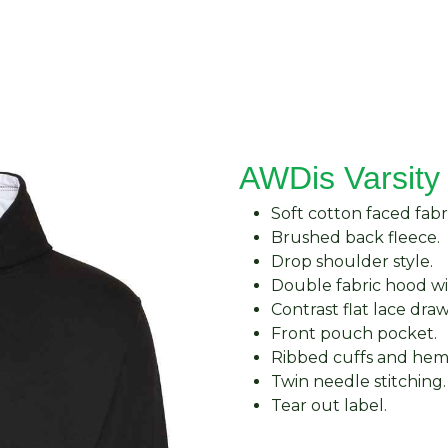
About Us
Request Quote
Contact Us
AWDis Varsity
Soft cotton faced fabri
Brushed back fleece.
Drop shoulder style.
Double fabric hood wi
Contrast flat lace dra
Front pouch pocket.
Ribbed cuffs and hem
Twin needle stitching.
Tear out label.