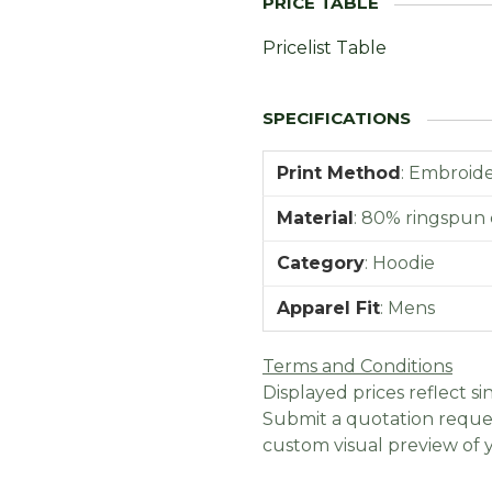
Pricelist Table
Print Method
:
Embroider
Material
:
80% ringspun 
Category
:
Hoodie
Apparel Fit
:
Mens
Terms and Conditions
Displayed prices reflect sin
Submit a quotation reques
custom visual preview of