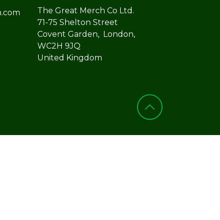
The Great Merch Co Ltd.
h.com
71-75 Shelton Street
Covent Garden, London,
WC2H 9JQ
United Kingdom