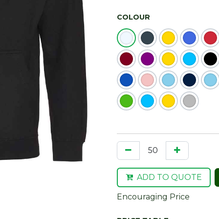
COLOUR
ADD TO QUOTE
Encouraging Price