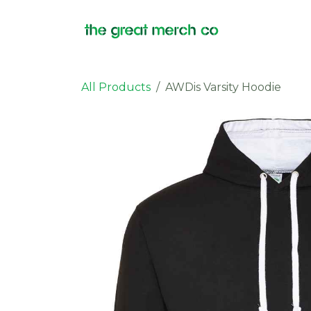
Skip to Content
Products
All Products
AWDis Varsity Hoodie