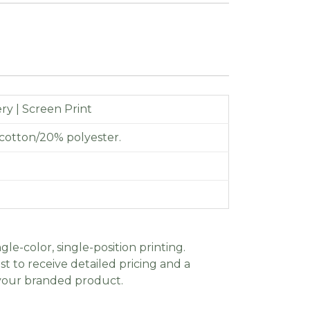
y | Screen Print
cotton/20% polyester.
gle-color, single-position printing.
t to receive detailed pricing and a
 your branded product.