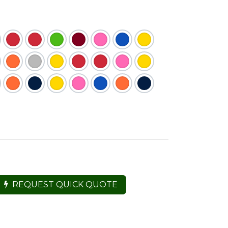
REQUEST QUICK QUOTE