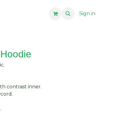
Sign in
 Hoodie
c.
th contrast inner.
wcord.
.