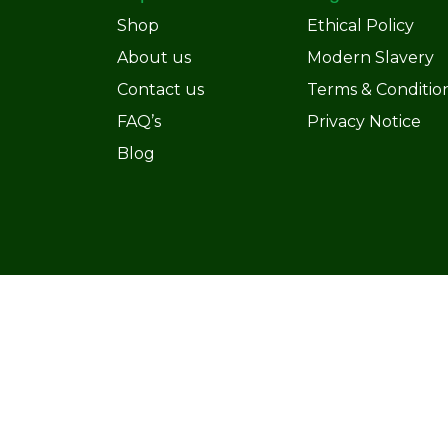
Shop
Ethical Policy
About us
Modern Slavery
Contact us
Terms & Conditio
FAQ’s
Privacy Notice
Blog