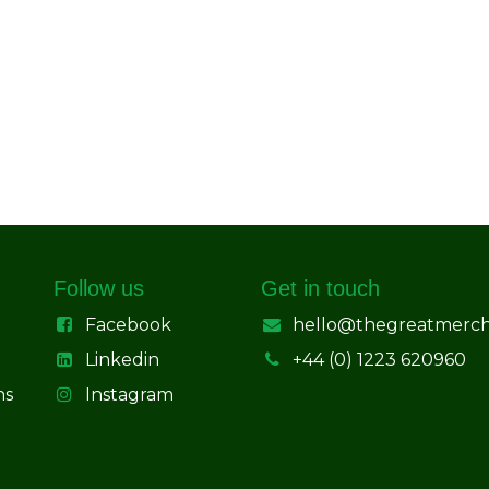
Follow us
Get in touch
Facebook
hello@thegreatmerc
Linkedin
+44 (0) 1223 620960
ns
Instagram