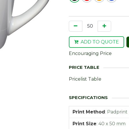
ADD TO QUOTE
Encouraging Price
Pricelist Table
Print Method
:
Padprint
Print Size
:
40 x 50 mm