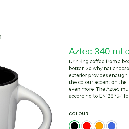
About Us
Request Quote
Contact Us
g
Aztec 340 ml 
Drinking coffee from a be
better. So why not choos
exterior provides enough 
the colour accent on the
even more. The Aztec mug 
according to EN12875-1 for
COLOUR