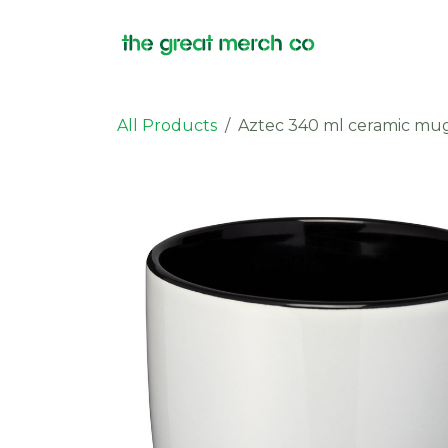
Skip to Content
Products
All Products
Aztec 340 ml ceramic mu