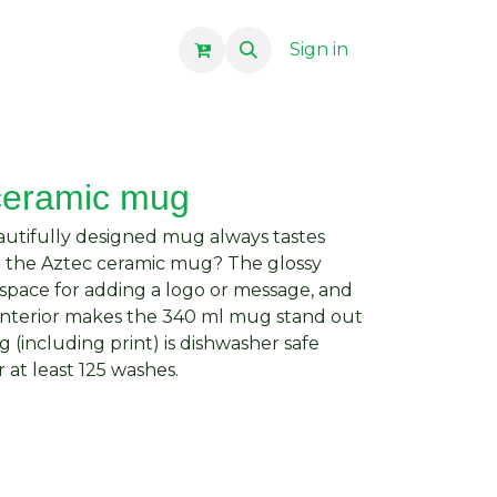
Sign in
ceramic mug
autifully designed mug always tastes
e the Aztec ceramic mug? The glossy
space for adding a logo or message, and
 interior makes the 340 ml mug stand out
(including print) is dishwasher safe
 at least 125 washes.