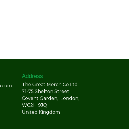
Address
The Great Merch Co Ltd.
h.com
71-75 Shelton Street
Covent Garden, London,
WC2H 9JQ
United Kingdom