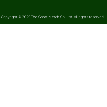
Copyright © 2025 The Great Merch Co. Ltd. All rights reserved.