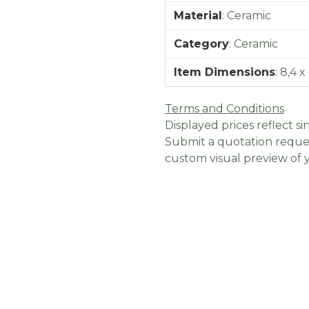
Material
:
Ceramic
Category
:
Ceramic
Item Dimensions
:
8,4 x
Terms and Conditions
Displayed prices reflect sin
Submit a quotation reques
custom visual preview of