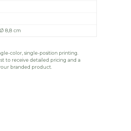
 Ø 8,8 cm
gle-color, single-position printing.
t to receive detailed pricing and a
 your branded product.