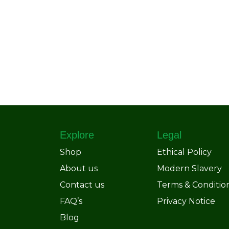
Explore
Legal
Shop
Ethical Policy
About us
Modern Slavery
Contact us
Terms & Conditio
FAQ’s
Privacy Notice
Blog