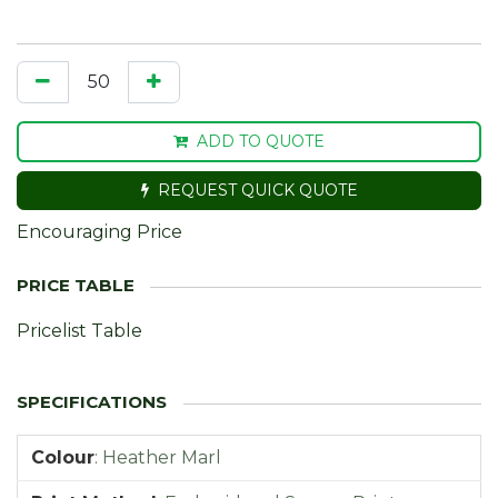
ADD TO QUOTE
REQUEST QUICK QUOTE
Encouraging Price
Pricelist Table
Colour
:
Heather Marl