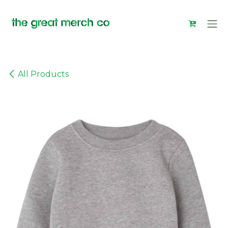
Skip to Content
All Products