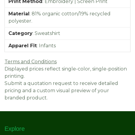
Print Method
:
Embroidery | Screen Print
Material
:
81% organic cotton/19% recycled
polyester.
Category
:
Sweatshirt
Apparel Fit
:
Infants
Terms and Conditions
Displayed prices reflect single-color, single-position
printing.
Submit a quotation request to receive detailed
pricing and a custom visual preview of your
branded product.
Explore