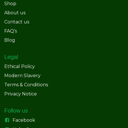
Shop
About us
Contact us
FAQ’s
Blog
Legal
Ethical Policy
Modern Slavery
Terms & Conditions
Privacy Notice
Follow us
Facebook