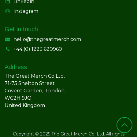
Linkedin
Instagram
Get in touch
hello@thegreatmerch.com
+44 (0) 1223 620960
Address
The Great Merch Co Ltd.
71-75 Shelton Street
Covent Garden, London,
WC2H 9JQ
United Kingdom
Copyright © 2025 The Great Merch Co. Ltd. All rights