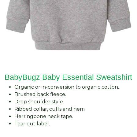
BabyBugz Baby Essential Sweatshirt
Organic or in-conversion to organic cotton.
Brushed back fleece.
Drop shoulder style.
Ribbed collar, cuffs and hem.
Herringbone neck tape.
Tear out label.