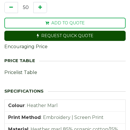
ADD TO QUOTE
REQUEST QUICK QUOTE
Encouraging Price
Pricelist Table
Colour
:
Heather Marl
Print Method
:
Embroidery | Screen Print
Material
:
Heather marl 85% organic cotton/15%