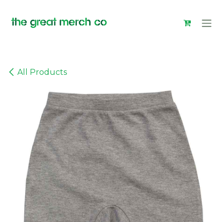
Skip to Content
All Products