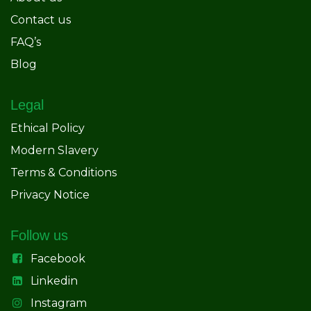
Contact us
FAQ’s
Blog
Legal
Ethical Policy
Modern Slavery
Terms & Conditions
Privacy Notice
Follow us
Facebook
Linkedin
Instagram