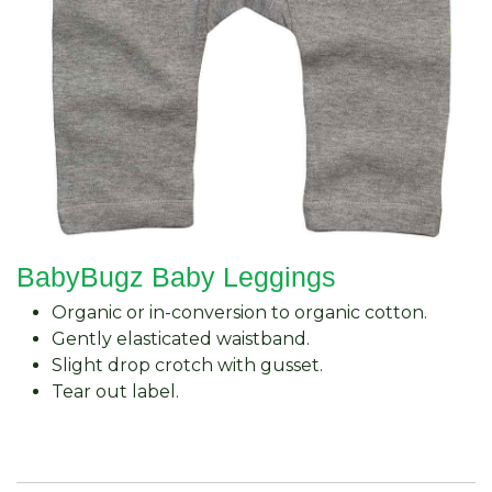
BabyBugz Baby Leggings
Organic or in-conversion to organic cotton.
Gently elasticated waistband.
Slight drop crotch with gusset.
Tear out label.