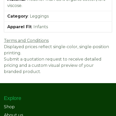
viscose.
Category
:
Leggings
Apparel Fit
:
Infants
Terms and Conditions
Displayed prices reflect single-color, single-position
printing.
Submit a quotation request to receive detailed
pricing and a custom visual preview of your
branded product.
Explore
Shop
About us