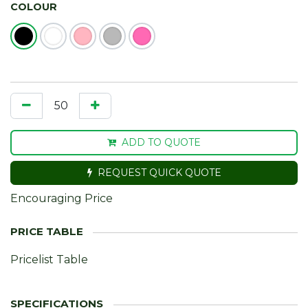
COLOUR
ADD TO QUOTE
REQUEST QUICK QUOTE
Encouraging Price
Pricelist Table