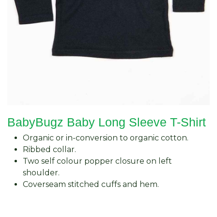
BabyBugz Baby Long Sleeve T-Shirt
Organic or in-conversion to organic cotton.
Ribbed collar.
Two self colour popper closure on left
shoulder.
Coverseam stitched cuffs and hem.