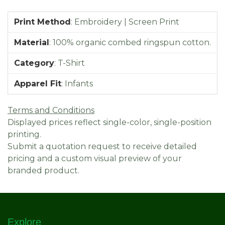
Print Method
:
Embroidery | Screen Print
Material
:
100% organic combed ringspun cotton.
Category
:
T-Shirt
Apparel Fit
:
Infants
Terms and Conditions
Displayed prices reflect single-color, single-position
printing.
Submit a quotation request to receive detailed
pricing and a custom visual preview of your
branded product.
Explore