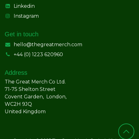
Linkedin
Instagram
Get in touch
hello@thegreatmerch.com
+44 (0) 1223 620960
Address
The Great Merch Co Ltd.
71-75 Shelton Street
Covent Garden, London,
WC2H 9JQ
United Kingdom