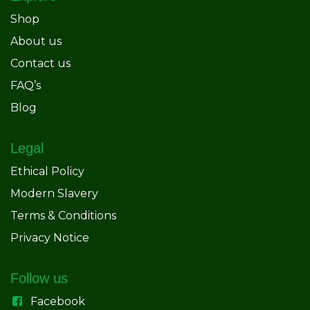
Shop
About us
Contact us
FAQ’s
Blog
Legal
Ethical Policy
Modern Slavery
Terms & Conditions
Privacy Notice
Follow us
Facebook