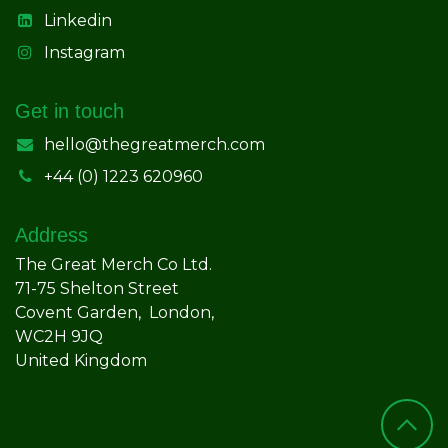
Linkedin
Instagram
Get in touch
hello@thegreatmerch.com
+44 (0) 1223 620960
Address
The Great Merch Co Ltd.
71-75 Shelton Street
Covent Garden, London,
WC2H 9JQ
United Kingdom