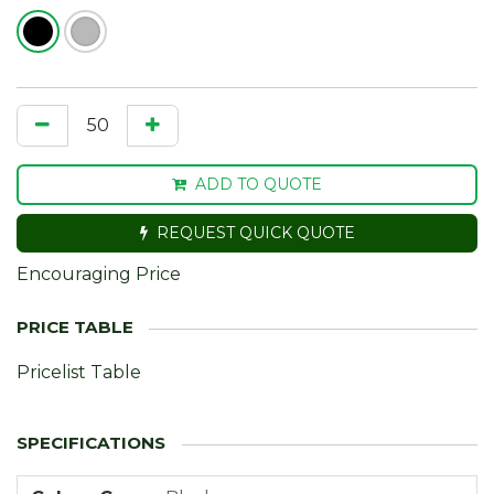
ADD TO QUOTE
REQUEST QUICK QUOTE
Encouraging Price
Pricelist Table