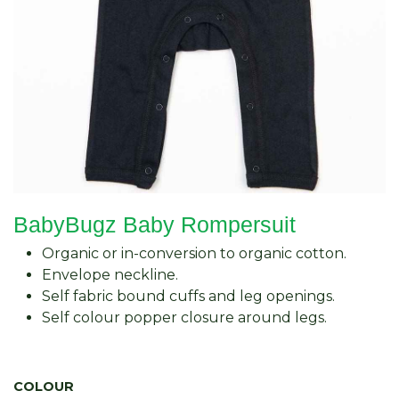
BabyBugz Baby Rompersuit
Organic or in-conversion to organic cotton.
Envelope neckline.
Self fabric bound cuffs and leg openings.
Self colour popper closure around legs.
COLOUR