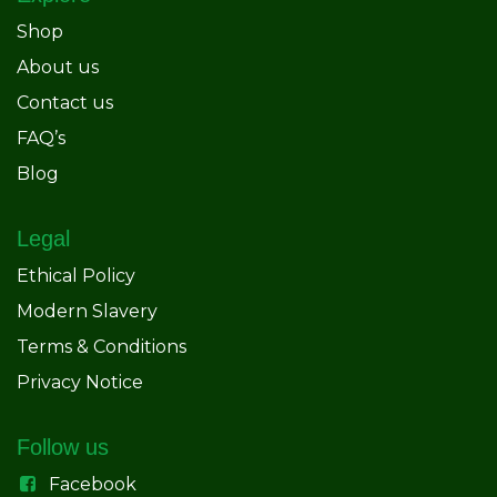
Shop
About us
Contact us
FAQ’s
Blog
Legal
Ethical Policy
Modern Slavery
Terms & Conditions
Privacy Notice
Follow us
Facebook