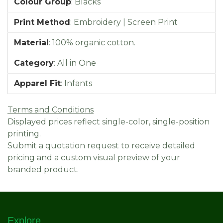
Colour Group
:
Blacks
Print Method
:
Embroidery | Screen Print
Material
:
100% organic cotton.
Category
:
All in One
Apparel Fit
:
Infants
Terms and Conditions
Displayed prices reflect single-color, single-position
printing.
Submit a quotation request to receive detailed
pricing and a custom visual preview of your
branded product.
Explore