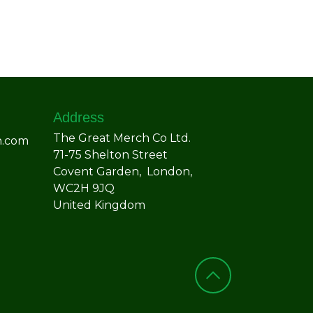
Address
The Great Merch Co Ltd.
h.com
71-75 Shelton Street
Covent Garden, London,
WC2H 9JQ
United Kingdom