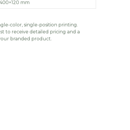
400×120 mm
gle-color, single-position printing.
t to receive detailed pricing and a
 your branded product.