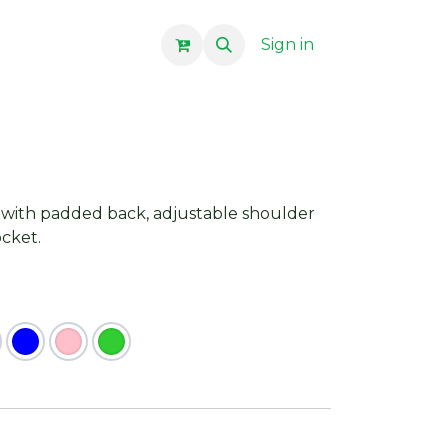
Sign in
with padded back, adjustable shoulder
ocket.