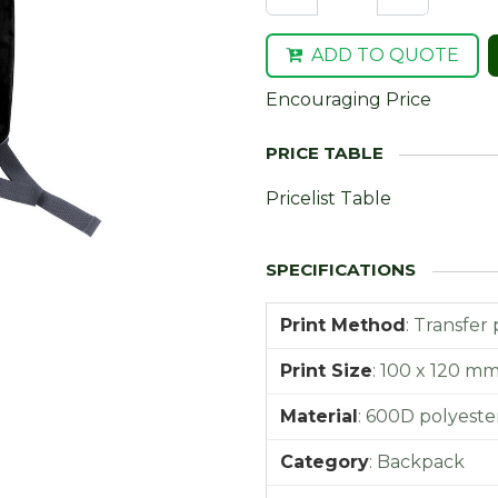
ADD TO QUOTE
Encouraging Price
Pricelist Table
Print Method
:
Transfer 
Print Size
:
100 x 120 m
Material
:
600D polyeste
Category
:
Backpack