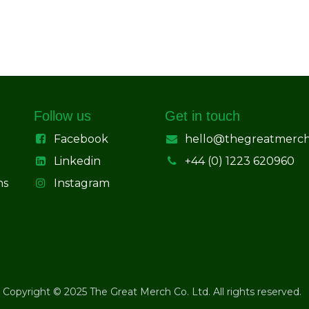
Follow us
Get in touch
Facebook
hello@thegreatmerc
Linkedin
+44 (0) 1223 620960
ns
Instagram
Copyright © 2025 The Great Merch Co. Ltd. All rights reserved.