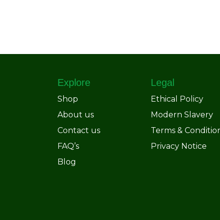
Explore
Legal
Shop
Ethical Policy
About us
Modern Slavery
Contact us
Terms & Conditio
FAQ’s
Privacy Notice
Blog