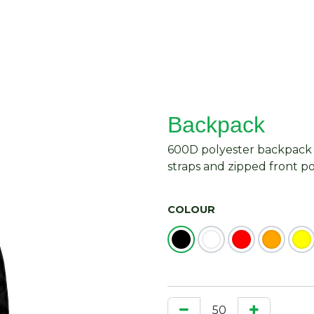
About Us
Request Quote
Contact Us
Backpack
600D polyester backpack 
straps and zipped front p
COLOUR