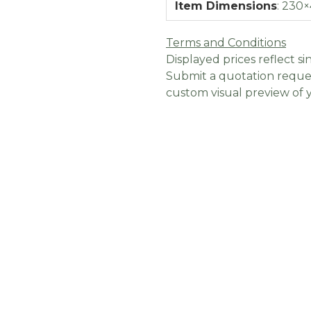
Item Dimensions
:
230×
Terms and Conditions
Displayed prices reflect sin
Submit a quotation reques
custom visual preview of