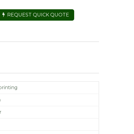
REQUEST QUICK QUOTE
printing
m
r