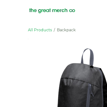
Skip to Content
Products
All Products
Backpack