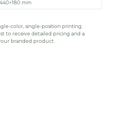
440×180 mm
gle-color, single-position printing.
t to receive detailed pricing and a
 your branded product.