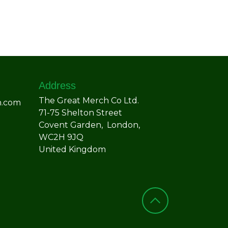
Address
The Great Merch Co Ltd.
h.com
71-75 Shelton Street
Covent Garden, London,
WC2H 9JQ
United Kingdom