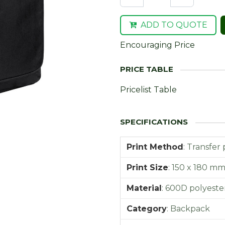
ADD TO QUOTE
Encouraging Price
Pricelist Table
Print Method
:
Transfer 
Print Size
:
150 x 180 m
Material
:
600D polyeste
Category
:
Backpack