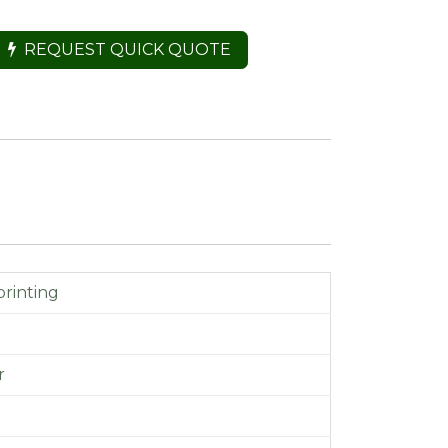
REQUEST QUICK QUOTE
printing
m
r