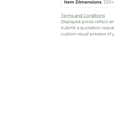
Item Dimensions
:
320×
Terms and Conditions
Displayed prices reflect sin
Submit a quotation reques
custom visual preview of