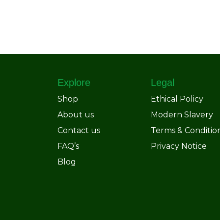
Explore
Legal
Shop
Ethical Policy
About us
Modern Slavery
Contact us
Terms & Conditio
FAQ’s
Privacy Notice
Blog