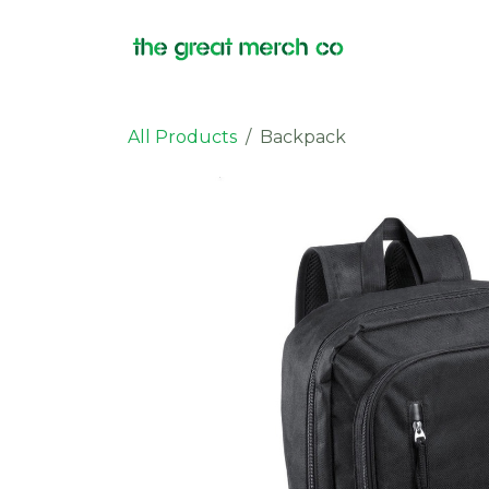
Skip to Content
Products
All Products
Backpack