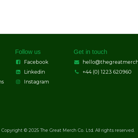
Follow us
Get in touch
Facebook
hello@thegreatmerc
Linkedin
+44 (0) 1223 620960
ns
Instagram
Copyright © 2025 The Great Merch Co. Ltd. All rights reserved.