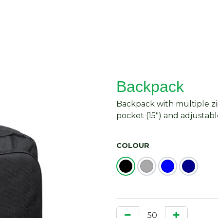
About Us
Request Quote
Contact Us
Backpack
Backpack with multiple 
pocket (15") and adjustabl
COLOUR