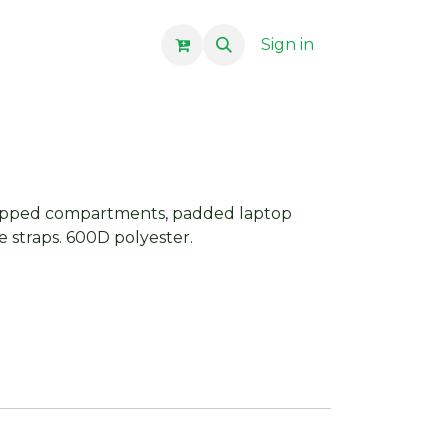
Sign in
zipped compartments, padded laptop
e straps. 600D polyester.