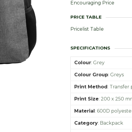
Encouraging Price
Pricelist Table
Colour
:
Grey
Colour Group
:
Greys
Print Method
:
Transfer 
Print Size
:
200 x 250 m
Material
:
600D polyeste
Category
:
Backpack