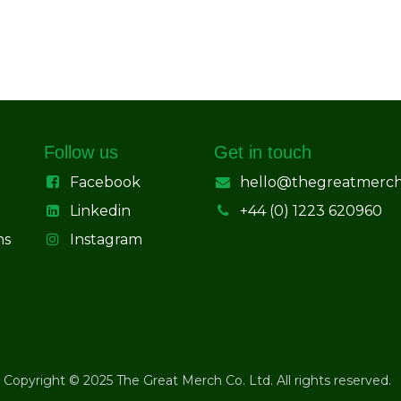
Follow us
Get in touch
Facebook
hello@thegreatmerc
Linkedin
+44 (0) 1223 620960
ns
Instagram
Copyright © 2025 The Great Merch Co. Ltd. All rights reserved.