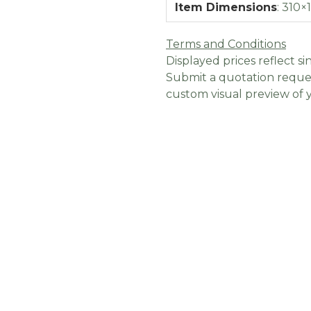
Item Dimensions
:
310×
Terms and Conditions
Displayed prices reflect sin
Submit a quotation reques
custom visual preview of