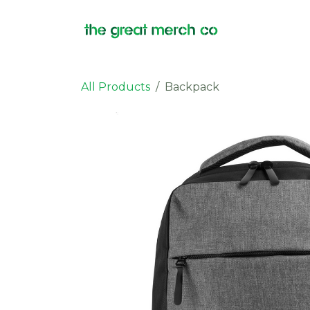
Skip to Content
Products
All Products
Backpack