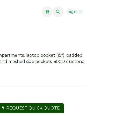
Sign in
partments, laptop pocket (15"), padded
 and meshed side pockets. 600D duotone
REQUEST QUICK QUOTE