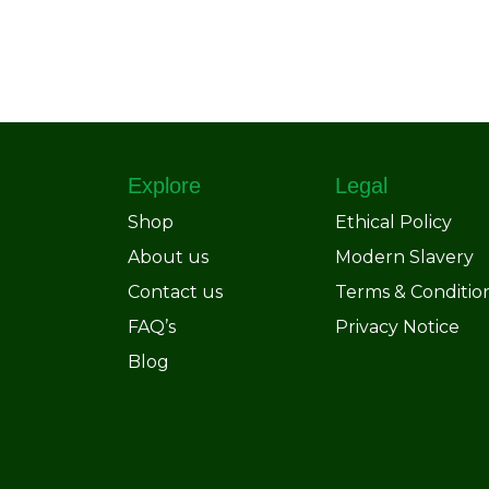
Explore
Legal
Shop
Ethical Policy
About us
Modern Slavery
Contact us
Terms & Conditio
FAQ’s
Privacy Notice
Blog