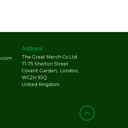
Address
The Great Merch Co Ltd.
h.com
71-75 Shelton Street
Covent Garden, London,
WC2H 9JQ
United Kingdom