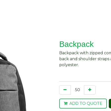
About Us
Request Quote
Contact Us
Backpack
Backpack with zipped com
back and shoulder straps
polyester.
ADD TO QUOTE