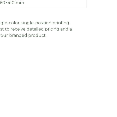
160×410 mm
gle-color, single-position printing.
t to receive detailed pricing and a
 your branded product.