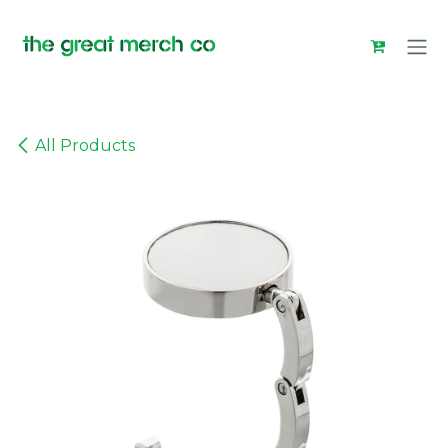
Skip to Content
All Products