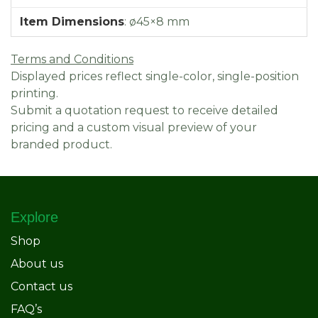
Item Dimensions
:
ø45×8 mm
Terms and Conditions
Displayed prices reflect single-color, single-position
printing.
Submit a quotation request to receive detailed
pricing and a custom visual preview of your
branded product.
Explore
Shop
About us
Contact us
FAQ’s