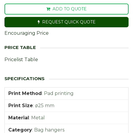
ADD TO QUOTE
REQUEST QUICK QUOTE
Encouraging Price
Pricelist Table
Print Method
:
Pad printing
Print Size
:
ø25 mm
Material
:
Metal
Category
:
Bag hangers