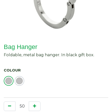
Bag Hanger
Foldable, metal bag hanger. In black gift box.
COLOUR