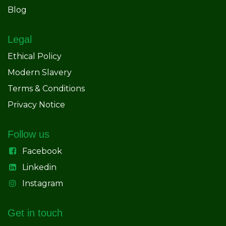
Blog
Legal
Ethical Policy
Modern Slavery
Terms & Conditions
Privacy Notice
Follow us
Facebook
Linkedin
Instagram
Get in touch