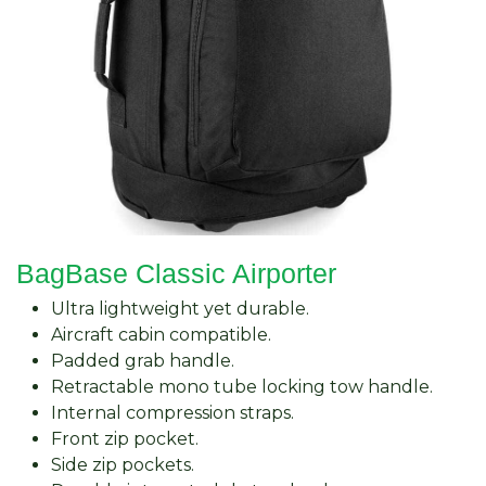
BagBase Classic Airporter
Ultra lightweight yet durable.
Aircraft cabin compatible.
Padded grab handle.
Retractable mono tube locking tow handle.
Internal compression straps.
Front zip pocket.
Side zip pockets.