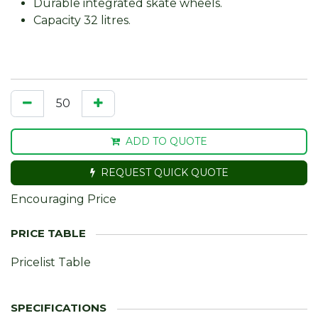
Durable integrated skate wheels.
Capacity 32 litres.
ADD TO QUOTE
REQUEST QUICK QUOTE
Encouraging Price
Pricelist Table