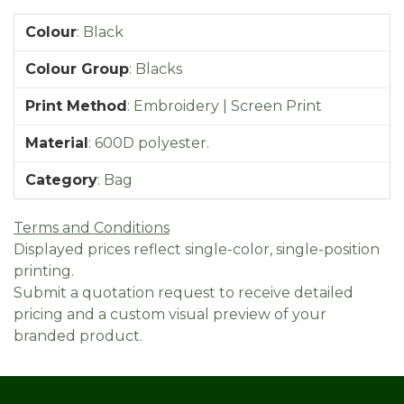
Colour
:
Black
Colour Group
:
Blacks
Print Method
:
Embroidery | Screen Print
Material
:
600D polyester.
Category
:
Bag
Terms and Conditions
Displayed prices reflect single-color, single-position
printing.
Submit a quotation request to receive detailed
pricing and a custom visual preview of your
branded product.