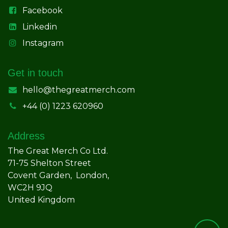
Facebook
Linkedin
Instagram
Get in touch
hello@thegreatmerch.com
+44 (0) 1223 620960
Address
The Great Merch Co Ltd.
71-75 Shelton Street
Covent Garden, London,
WC2H 9JQ
United Kingdom