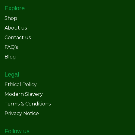
Explore
Shop
About us
Contact us
FAQ’s
Blog
Legal
Ethical Policy
Modern Slavery
Terms & Conditions
Privacy Notice
Follow us