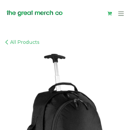
Skip to Content
All Products