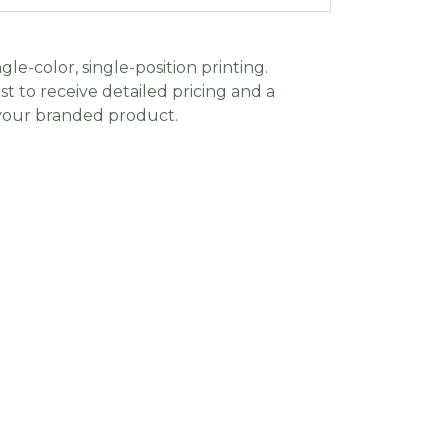
gle-color, single-position printing.
t to receive detailed pricing and a
 your branded product.