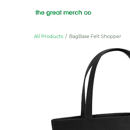
Skip to Content
Products
All Products
BagBase Felt Shopper