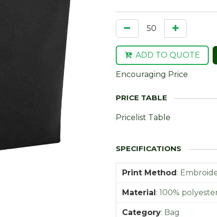
ADD TO QUOTE
Encouraging Price
Pricelist Table
Print Method
:
Embroider
Material
:
100% polyester 
Category
:
Bag