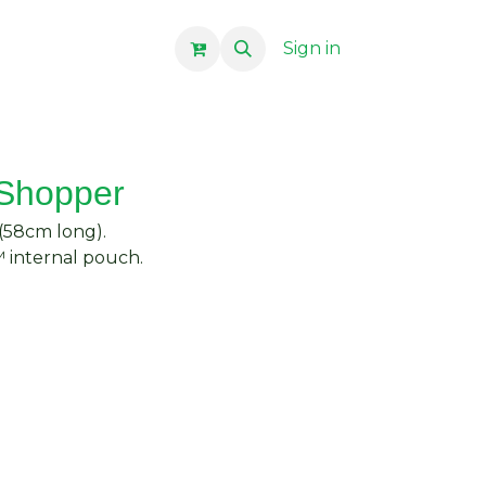
Sign in
 Shopper
 (58cm long).
 internal pouch.