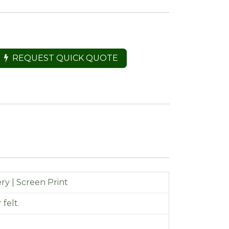
REQUEST QUICK QUOTE
y | Screen Print
felt.