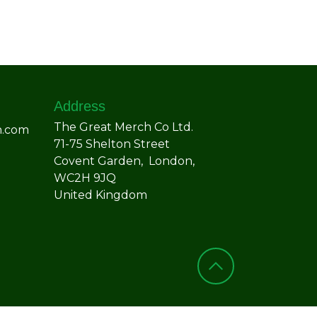
Address
The Great Merch Co Ltd.
h.com
71-75 Shelton Street
Covent Garden, London,
WC2H 9JQ
United Kingdom