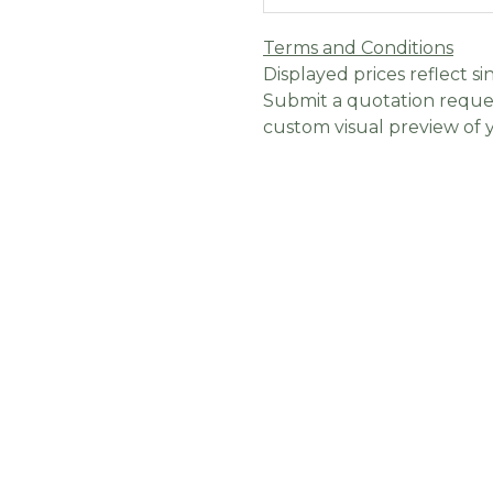
Terms and Conditions
Displayed prices reflect sin
Submit a quotation reques
custom visual preview of