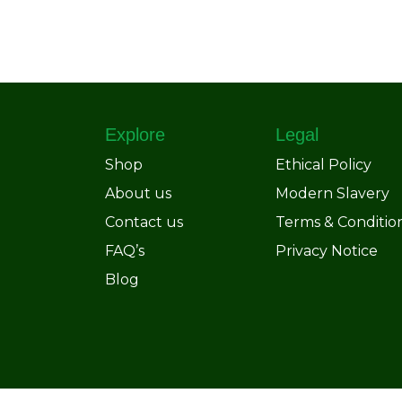
Explore
Legal
Shop
Ethical Policy
About us
Modern Slavery
Contact us
Terms & Conditio
FAQ’s
Privacy Notice
Blog