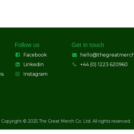
Follow us
Get in touch
Facebook
hello@thegreatmerc
Linkedin
+44 (0) 1223 620960
ns
Instagram
Copyright © 2025 The Great Merch Co. Ltd. All rights reserved.