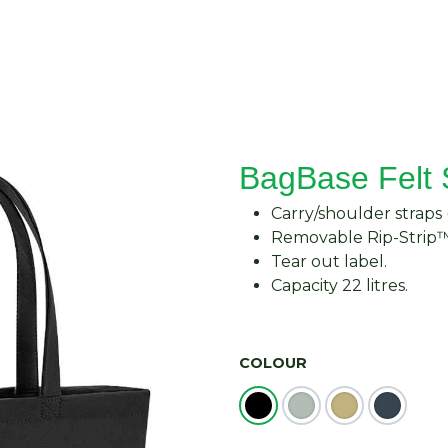
About Us
Request Quote
Contact Us
BagBase Felt
Carry/shoulder straps
Removable Rip-Strip™
Tear out label.
Capacity 22 litres.
COLOUR