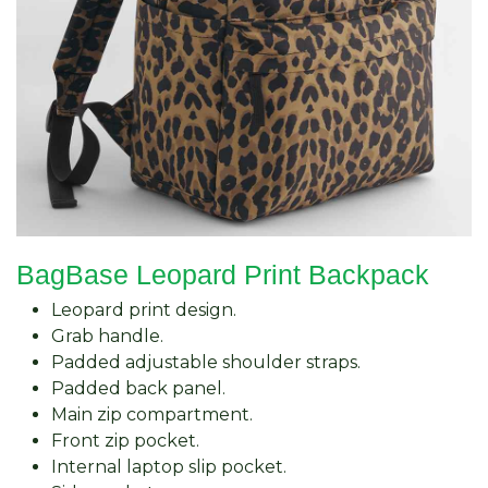
BagBase Leopard Print Backpack
Leopard print design.
Grab handle.
Padded adjustable shoulder straps.
Padded back panel.
Main zip compartment.
Front zip pocket.
Internal laptop slip pocket.