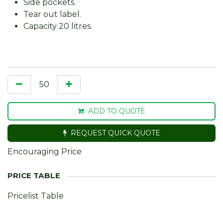
Side pockets.
Tear out label.
Capacity 20 litres.
ADD TO QUOTE
REQUEST QUICK QUOTE
Encouraging Price
Pricelist Table