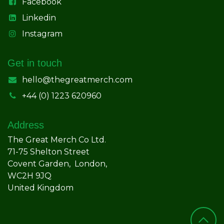
Facebook
Linkedin
Instagram
Get in touch
hello@thegreatmerch.com
+44 (0) 1223 620960
Address
The Great Merch Co Ltd.
71-75 Shelton Street
Covent Garden, London,
WC2H 9JQ
United Kingdom