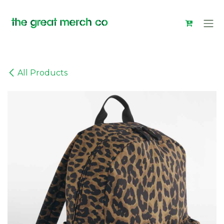
Skip to Content
All Products