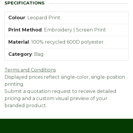
Colour
:
Leopard Print
Print Method
:
Embroidery | Screen Print
Material
:
100% recycled 600D polyester.
Category
:
Bag
Terms and Conditions
Displayed prices reflect single-color, single-position
printing.
Submit a quotation request to receive detailed
pricing and a custom visual preview of your
branded product.