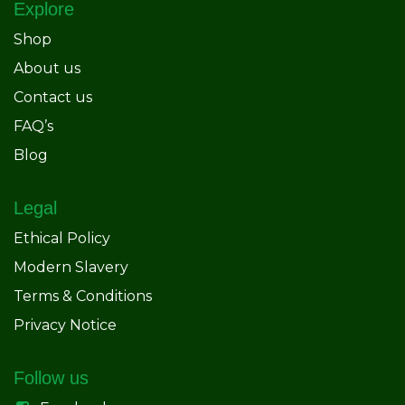
Explore
Shop
About us
Contact us
FAQ’s
Blog
Legal
Ethical Policy
Modern Slavery
Terms & Conditions
Privacy Notice
Follow us