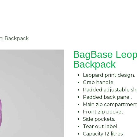
About Us
Request Quote
Contact Us
ni Backpack
BagBase Leopa
Backpack
Leopard print design.
Grab handle.
Padded adjustable sho
Padded back panel.
Main zip compartment
Front zip pocket.
Side pockets.
Tear out label.
Capacity 12 litres.