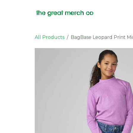
Skip to Content
Products
All Products
BagBase Leopard Print Mi