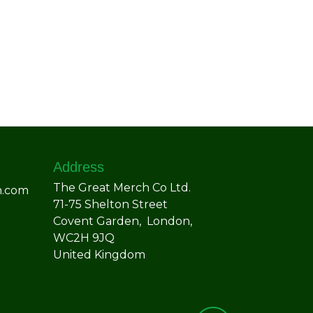
Address
The Great Merch Co Ltd.
h.com
71-75 Shelton Street
Covent Garden, London,
WC2H 9JQ
United Kingdom