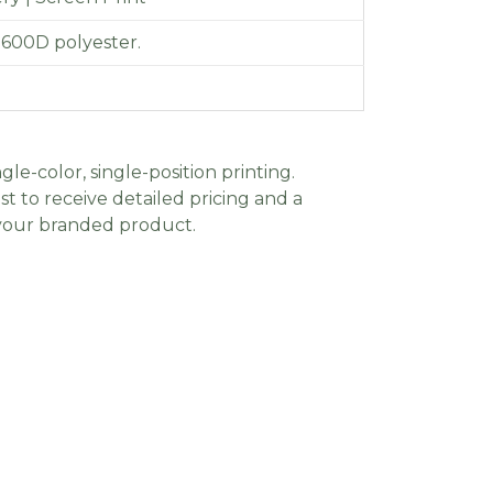
 600D polyester.
gle-color, single-position printing.
t to receive detailed pricing and a
 your branded product.