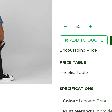
ADD TO QUOTE
Encouraging Price
Pricelist Table
Colour
:
Leopard Print
Print Method
:
Embroider