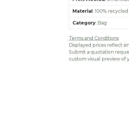
Material
:
100% recycled
Category
:
Bag
Terms and Conditions
Displayed prices reflect sin
Submit a quotation reques
custom visual preview of