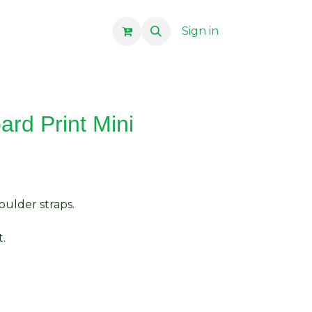
Sign in
rd Print Mini
ulder straps.
.