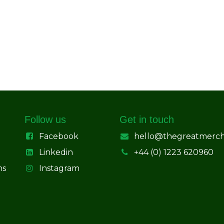
Follow us
Get in touch
Facebook
hello@thegreatmerc
Linkedin
+44 (0) 1223 620960
ns
Instagram