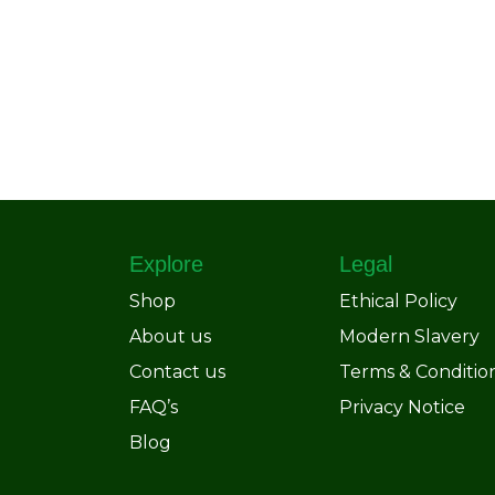
Explore
Legal
Shop
Ethical Policy
About us
Modern Slavery
Contact us
Terms & Conditio
FAQ’s
Privacy Notice
Blog