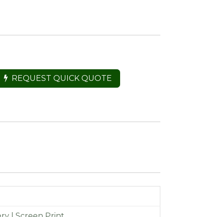
REQUEST QUICK QUOTE
y | Screen Print