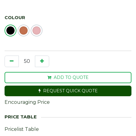
COLOUR
ADD TO QUOTE
REQUEST QUICK QUOTE
Encouraging Price
Pricelist Table