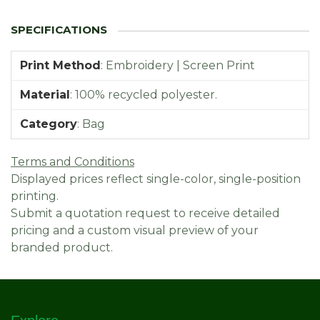
Print Method
:
Embroidery | Screen Print
Material
:
100% recycled polyester.
Category
:
Bag
Terms and Conditions
Displayed prices reflect single-color, single-position
printing.
Submit a quotation request to receive detailed
pricing and a custom visual preview of your
branded product.