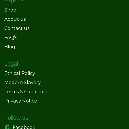
Explore
Shop
About us
Contact us
FAQ’s
Blog
Legal
Ethical Policy
Modern Slavery
Terms & Conditions
Privacy Notice
Follow us
Facebook