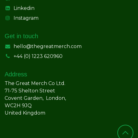
Linkedin
Instagram
Get in touch
hello@thegreatmerch.com
+44 (0) 1223 620960
Address
The Great Merch Co Ltd.
71-75 Shelton Street
Covent Garden, London,
WC2H 9JQ
United Kingdom