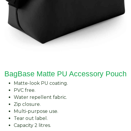
BagBase Matte PU Accessory Pouch
Matte-look PU coating.
PVC free.
Water repellent fabric.
Zip closure.
Multi-purpose use.
Tear out label.
Capacity 2 litres.