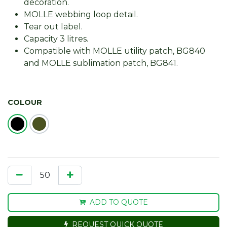
decoration.
MOLLE webbing loop detail.
Tear out label.
Capacity 3 litres.
Compatible with MOLLE utility patch, BG840
and MOLLE sublimation patch, BG841.
COLOUR
ADD TO QUOTE
REQUEST QUICK QUOTE