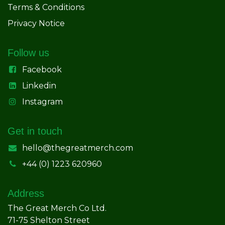
Terms & Conditions
Privacy Notice
Follow us
Facebook
Linkedin
Instagram
Get in touch
hello@thegreatmerch.com
+44 (0) 1223 620960
Address
The Great Merch Co Ltd.
71-75 Shelton Street