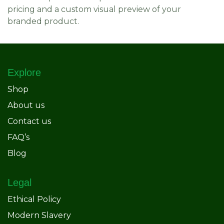
pricing and a custom visual preview of your
branded product.
Explore
Shop
About us
Contact us
FAQ’s
Blog
Legal
Ethical Policy
Modern Slavery