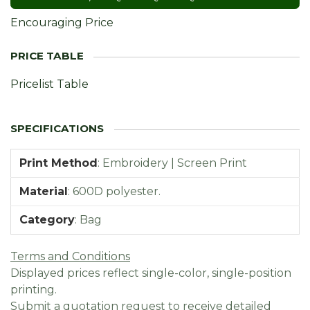
Encouraging Price
Pricelist Table
Print Method
:
Embroidery | Screen Print
Material
:
600D polyester.
Category
:
Bag
Terms and Conditions
Displayed prices reflect single-color, single-position
printing.
Submit a quotation request to receive detailed