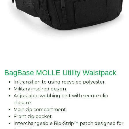
BagBase MOLLE Utility Waistpack
In transition to using recycled polyester.
Military inspired design.
Adjustable webbing belt with secure clip
closure.
Main zip compartment.
Front zip pocket.
Interchangeable Rip-Strip™ patch designed for