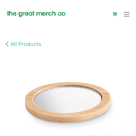
Skip to Content
All Products