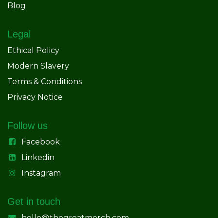
Blog
Legal
Ethical Policy
Modern Slavery
Terms & Conditions
Privacy Notice
Follow us
Facebook
Linkedin
Instagram
Get in touch
hello@thegreatmerch.com