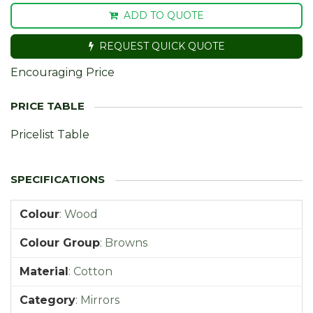
ADD TO QUOTE
REQUEST QUICK QUOTE
Encouraging Price
Pricelist Table
Colour
:
Wood
Colour Group
:
Browns
Material
:
Cotton
Category
:
Mirrors