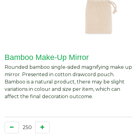
Bamboo Make-Up Mirror
Rounded bamboo single-sided magnifying make up
mirror. Presented in cotton drawcord pouch.
Bamboo is a natural product, there may be slight
variations in colour and size per item, which can
affect the final decoration outcome.