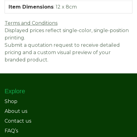
Item Dimensions
:
12 x 8cm
Terms and Conditions
Displayed prices reflect single-color, single-position
printing.
Submit a quotation request to receive detailed
pricing and a custom visual preview of your
branded product.
Explore
Shop
About us
Contact us
FAQ’s