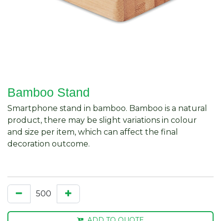
Bamboo Stand
Smartphone stand in bamboo. Bamboo is a natural
product, there may be slight variations in colour
and size per item, which can affect the final
decoration outcome.
ADD TO QUOTE