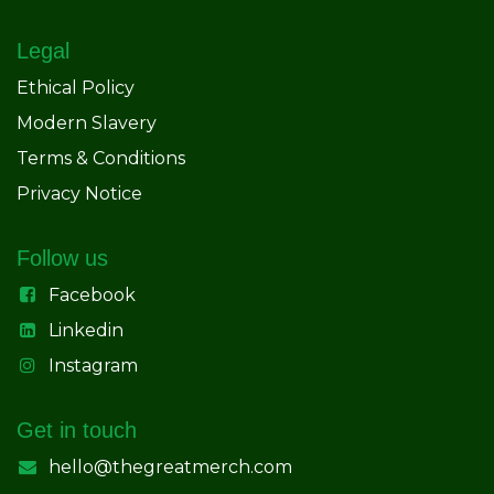
Legal
Ethical Policy
Modern Slavery
Terms & Conditions
Privacy Notice
Follow us
Facebook
Linkedin
Instagram
Get in touch
hello@thegreatmerch.com