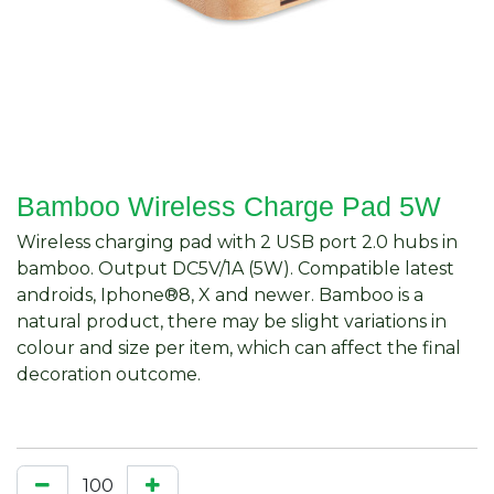
Bamboo Wireless Charge Pad 5W
Wireless charging pad with 2 USB port 2.0 hubs in
bamboo. Output DC5V/1A (5W). Compatible latest
androids, Iphone®8, X and newer. Bamboo is a
natural product, there may be slight variations in
colour and size per item, which can affect the final
decoration outcome.