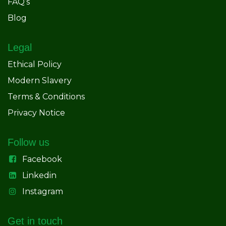
FAQ’s
Blog
Legal
Ethical Policy
Modern Slavery
Terms & Conditions
Privacy Notice
Follow us
Facebook
Linkedin
Instagram
Get in touch