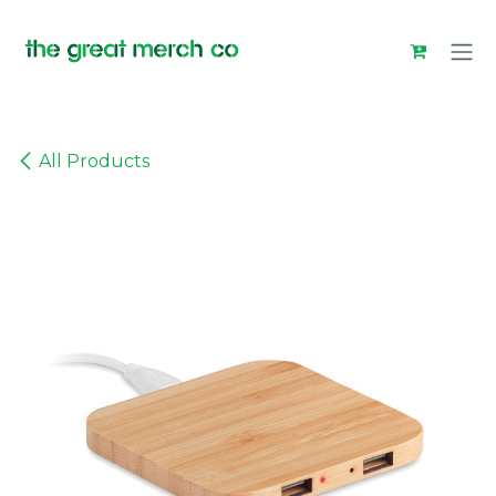
Skip to Content
All Products