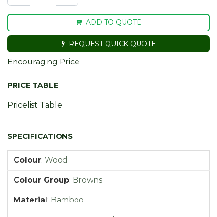
ADD TO QUOTE
REQUEST QUICK QUOTE
Encouraging Price
Pricelist Table
Colour
:
Wood
Colour Group
:
Browns
Material
:
Bamboo