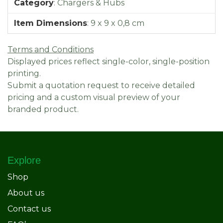
Category
:
Chargers & Hubs
Item Dimensions
:
9 x 9 x 0,8 cm
Terms and Conditions
Displayed prices reflect single-color, single-position
printing.
Submit a quotation request to receive detailed
pricing and a custom visual preview of your
branded product.
Explore
Shop
About us
Contact us