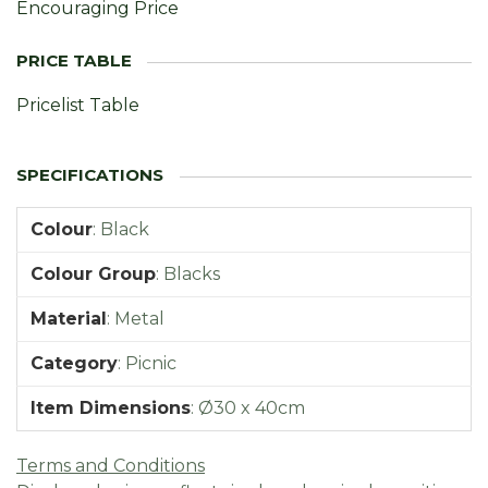
Encouraging Price
Pricelist Table
Colour
:
Black
Colour Group
:
Blacks
Material
:
Metal
Category
:
Picnic
Item Dimensions
:
Ø30 x 40cm
Terms and Conditions