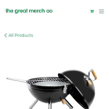
Skip to Content
All Products