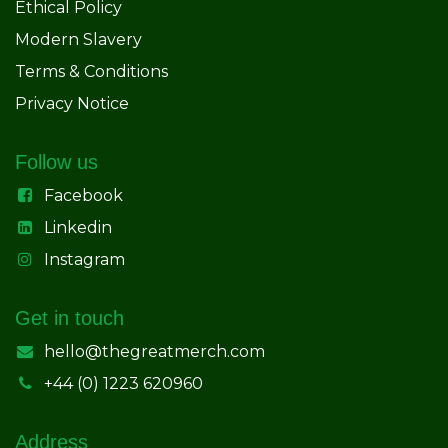
Ethical Policy
Modern Slavery
Terms & Conditions
Privacy Notice
Follow us
Facebook
Linkedin
Instagram
Get in touch
hello@thegreatmerch.com
+44 (0) 1223 620960
Address