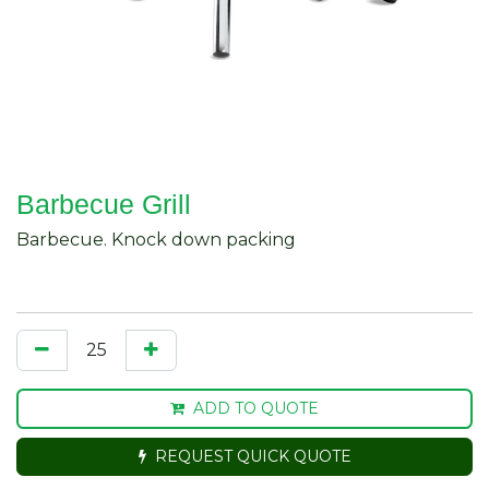
Barbecue Grill
Barbecue. Knock down packing
ADD TO QUOTE
REQUEST QUICK QUOTE