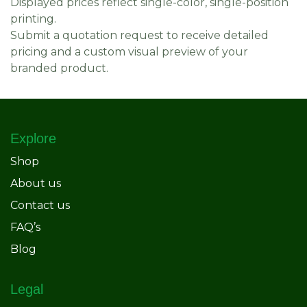
Displayed prices reflect single-color, single-position
printing.
Submit a quotation request to receive detailed
pricing and a custom visual preview of your
branded product.
Explore
Shop
About us
Contact us
FAQ’s
Blog
Legal